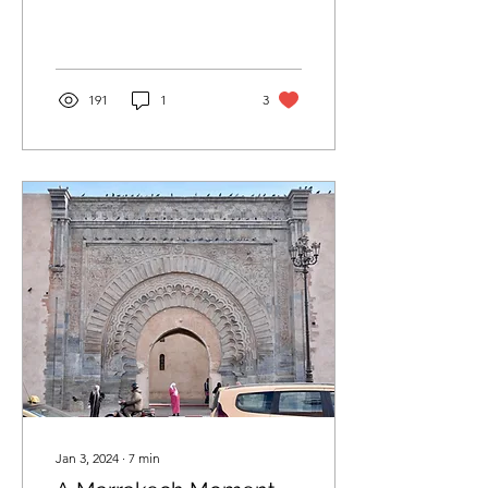
191
1
3
Jan 3, 2024
∙
7
min