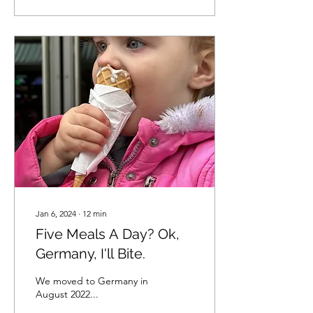
Jan 6, 2024
∙
12
min
Five Meals A Day? Ok,
Germany, I'll Bite.
We moved to Germany in
August 2022...