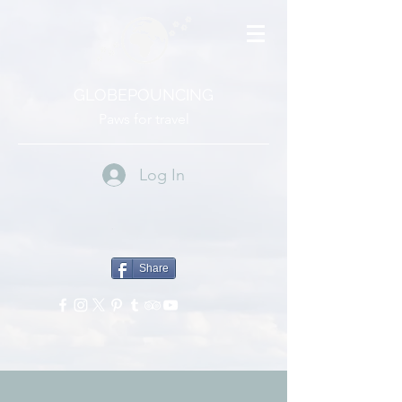
GLOBEPOUNCING
Paws for travel
Log In
Share