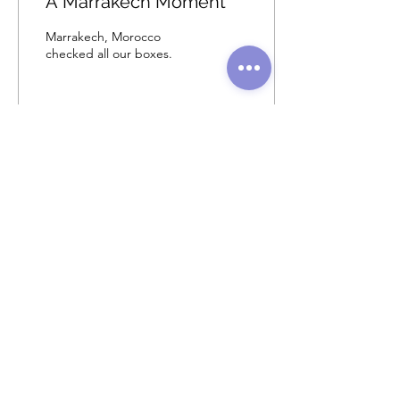
A Marrakech Moment
Marrakech, Morocco
checked all our boxes.
102
0
2
Load More