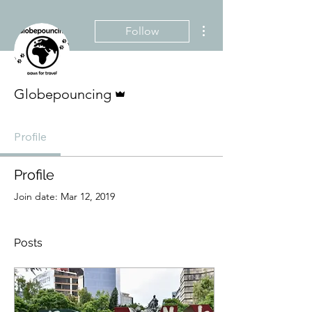
More actions
Follow
Admin
Globepouncing
Profile
Profile
Join date: Mar 12, 2019
Posts