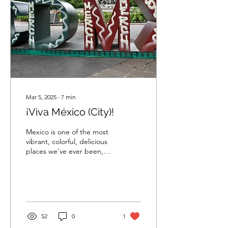
Mar 5, 2025
∙
7
min
¡Viva México (City)!
Mexico is one of the most
vibrant, colorful, delicious
places we've ever been,
and La Ciudad de México
is at the heart of it all.
52
0
1