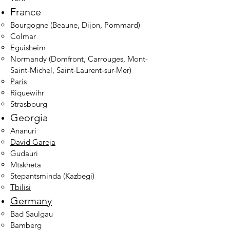
France
Bourgogne (Beaune, Dijon, Pommard)
Colmar
Eguisheim
Normandy (Domfront, Carrouges, Mont-
Saint-Michel, Saint-Laurent-sur-Mer)
Paris
Riquewihr
Strasbourg
Georgia
Ananuri
David Gareja
Gudauri
Mtskheta
Stepantsminda (Kazbegi)
Tbilisi
Germany
Bad Saulgau
Bamberg