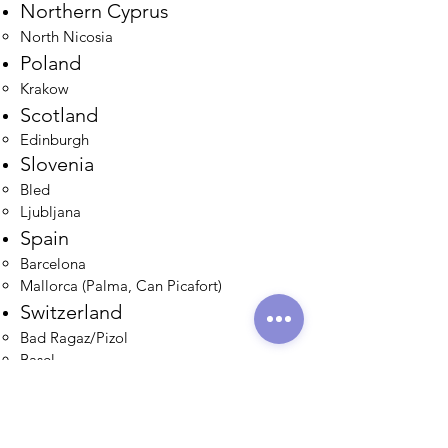
Northern Cyprus
North Nicosia​
Poland
Krakow​
Scotland
Edinburgh​
Slovenia
Bled
Ljubljana​
Spain
Barcelona​
Mallorca (Palma, Can Picafort)
Switzerland
Bad Ragaz/Pizol
Basel
Emmental
Gailingen
Gruyères
Interlaken