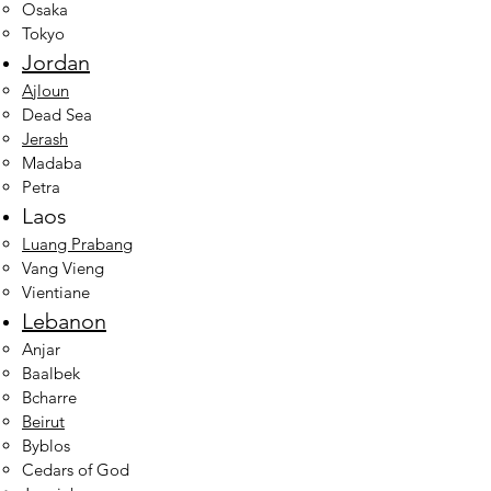
Osaka
Tokyo
Jordan
Ajloun
Dead Sea
Jerash
Madaba
Petra
Laos
Luang Prabang
Vang Vieng
Vientiane
Lebanon
Anjar
Baalbek
Bcharre
Beirut​
Byblos
Cedars of God