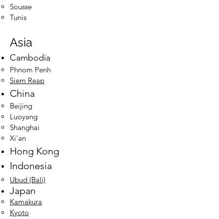
Sousse
Tunis
Asia
Cambodia
Phnom Penh​
Siem Reap
China
Beijing​
Luoyang
Shanghai
Xi'an
Hong Kong
Indonesia
Ubud
(Bali)
Japan
Kamakura
Kyoto