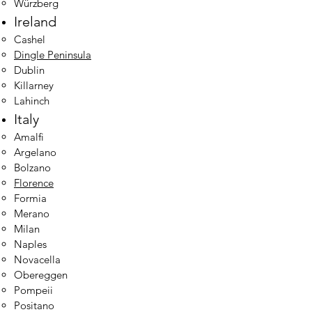
Würzberg
Ireland
Cashel
Dingle Peninsula
Dublin​
Killarney
Lahinch
Italy
Amalfi
Argelano
Bolzano
Florence
Formia
Merano
Milan
Naples
Novacella
Obereggen
Pompeii
Positano