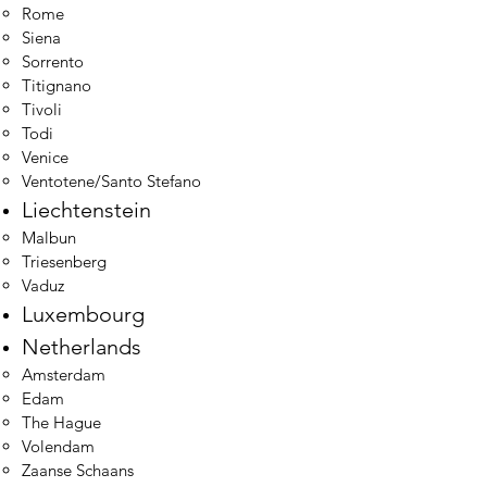
Rome
Siena
Sorrento
Titignano
Tivoli
Todi
Venice
Ventotene/Santo Stefano
Liechtenstein
Malbun​
Triesenberg
Vaduz
Luxembourg
Netherlands
Amsterdam​
Edam
The Hague
Volendam
Zaanse Schaans