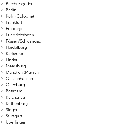
Berchtesgaden​
Berlin
Köln (Cologne)
Frankfurt
Freiburg
Friedrichshafen
Füssen
/Sc
hwangau
Heidelberg
Karlsruhe
Lindau
Meersburg
München (Munich)
Ochsenhausen
Offenburg
Potsdam
Reichenau
Rothenburg
Singen
Stuttgart
Überlingen