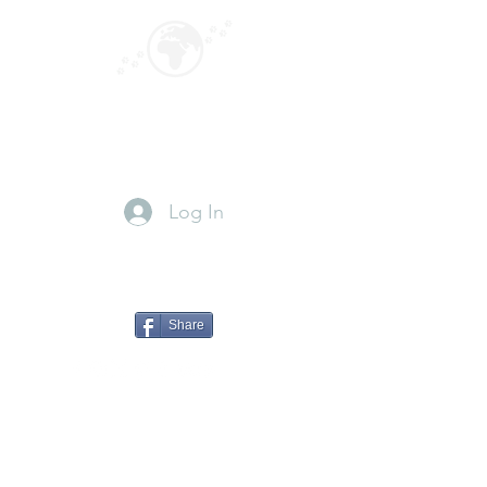
GLOBEPOUNCING
Paws for travel
Log In
Share