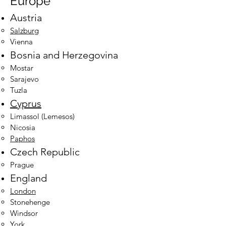
Europe
Austria
Salzburg
Vienna
Bosnia and Herzegovina
Mostar
Sarajevo​
Tuzla
Cyprus
Limassol (Lemesos)​
Nicosia
Paphos
Czech Republic
Prague
England
London
Stonehenge
Windsor
York