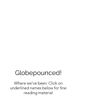
Globepounced!
Where we've been: Click on
underlined names below for fine
reading material