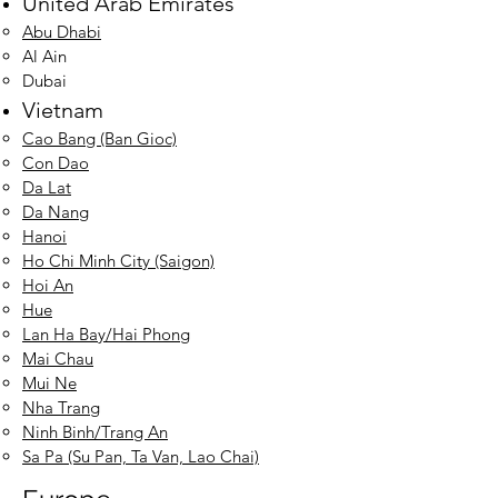
United Arab Emirates
Abu Dhabi
Al Ain​
Dubai
Vietnam
Cao Bang (Ban Gioc)
Con Dao
Da Lat
Da Nang
Hanoi
Ho Chi Minh City (Saigon)
Hoi An
Hue
Lan Ha Bay/Hai Phong
Mai Chau
Mui Ne
Nha Tran
g
Ninh Binh/Trang An
Sa Pa (Su Pan, Ta Van, Lao Chai)