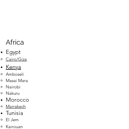
Africa
Egypt​
Cairo/Giza​
Kenya
Amboseli
Masai Mara
Nairobi
Nakuru
Morocco
Marrakech
Tun
isia
El Jem
Kairouan