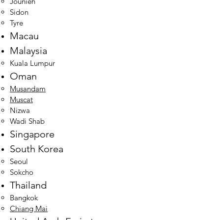
Jounieh
Sidon
Tyre
Macau
Malaysia
Kuala Lumpur​
Oman
Musandam
Muscat
Nizwa
Wadi Shab
Singapore
South Korea
Seoul​
Sokcho
Thailand
Bangkok​
Chiang Mai