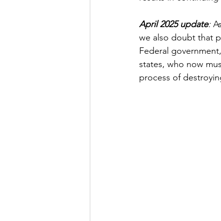
April 2025 update
:
 A
we also doubt that p
Federal government, 
states, who now must
process of destroyin