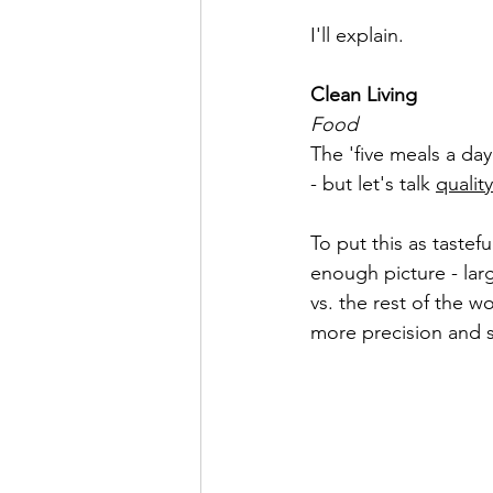
I'll explain.
Clean Living
Food
The 'five meals a day
- but let's talk 
quality
To put this as tastefu
enough picture - larg
vs. the rest of the wo
more precision and sci