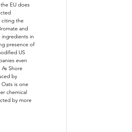
 the EU does 
cted 
 citing the 
Bromate and 
ingredients in 
ong presence of 
modified US 
panies even 
  As Shore 
uced by 
 Oats is one 
wer chemical 
ected by more 
.