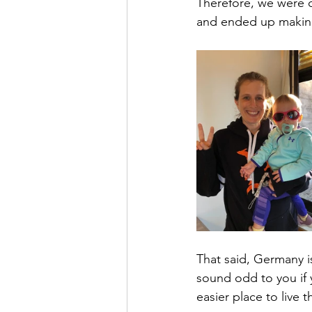
Therefore, we were q
and ended up making 
That said, Germany is 
sound odd to you if 
easier place to live 