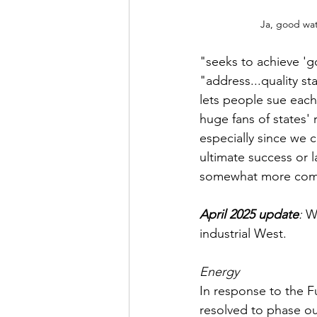
Ja, good wat
"seeks to achieve 'g
"address...quality st
lets people sue each
huge fans of states' 
especially since we c
ultimate success or 
somewhat more comfo
April 2025 update
:
 W
industrial West. 
Energy
In response to the 
resolved to phase ou