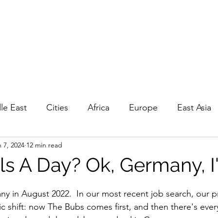
EPOUNCING
 travel
GP
Privacy, Ts&Cs
le East
Cities
Africa
Europe
East Asia
 7, 2024
12 min read
a
Living
Road Trips
Day Trips
History
s A Day? Ok, Germany, I'l
in August 2022.  In our most recent job search, our pri
c shift: now The Bubs comes first, and then there's every