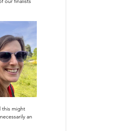
our finalists 
d this might 
necessarily an 