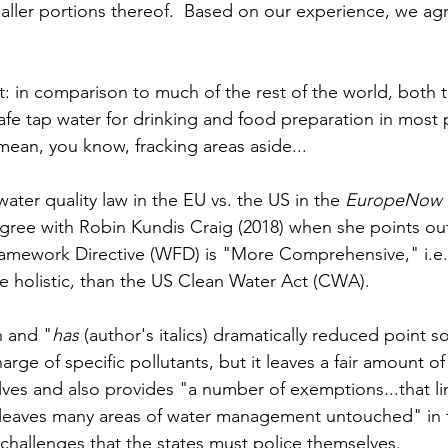
aller portions thereof.  Based on our experience, we ag
nt: in comparison to much of the rest of the world, both
safe tap water for drinking and food preparation in most
I mean, you know, fracking areas aside...
ater quality law in the EU vs. the US in the 
EuropeNow
agree with Robin Kundis Craig (2018) when she points out
amework Directive (WFD) is "More Comprehensive," i.e.,
holistic, than the US Clean Water Act (CWA).  
 and "
has
 (author's italics) dramatically reduced point s
arge of specific pollutants, but it leaves a fair amount of 
ves and also provides "a number of exemptions...that lim
s "leaves many areas of water management untouched" in 
 challenges that the states must police themselves. 