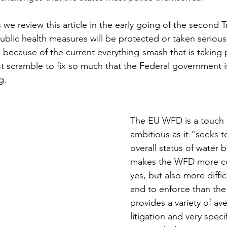
s we review this article in the early going of the second
ublic health measures will be protected or taken seriousl
because of the current everything-smash that is taking p
 scramble to fix so much that the Federal government is
g.
The EU WFD is a touch
ambitious as it "seeks t
overall status of water b
makes the WFD more c
yes, but also more diffic
and to enforce than th
provides a variety of av
litigation and very speci