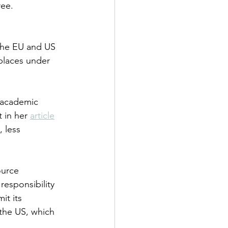
ree.
 the EU and US 
 places under 
 academic 
 in her 
article
 less 
ource 
responsibility 
it its 
the US, which 