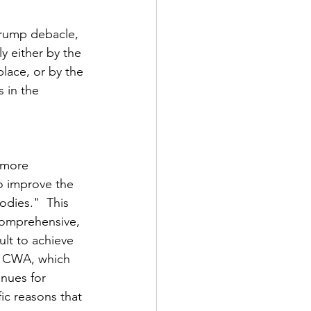
 Trump debacle, 
y either by the 
lace, or by the 
 in the 
 more 
o improve the 
odies."  This 
omprehensive, 
ult to achieve 
e CWA, which 
enues for 
fic reasons that 