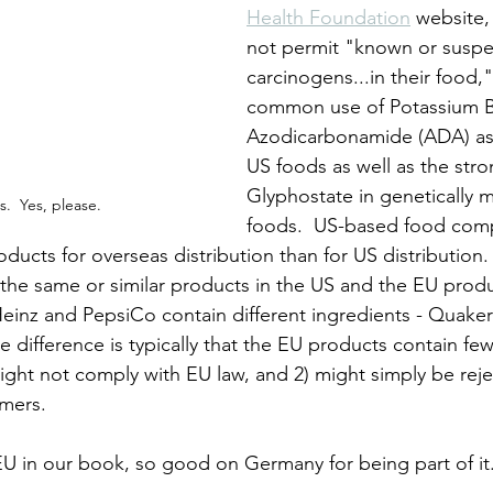
Health Foundation
 website,
not permit "known or suspe
carcinogens...in their food,"
common use of Potassium 
Azodicarbonamide (ADA) as 
US foods as well as the str
Glyphostate in genetically 
.  Yes, please.
foods.  US-based food com
ducts for overseas distribution than for US distribution.
f the same or similar products in the US and the EU prod
inz and PepsiCo contain different ingredients - Quaker
 difference is typically that the EU products contain fe
might not comply with EU law, and 2) might simply be rej
mers.
 EU in our book, so good on Germany for being part of it