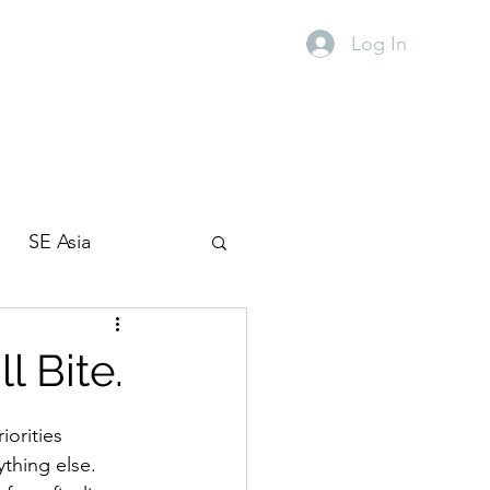
Log In
SE Asia
Travel with kids
l Bite.
orities 
thing else.  