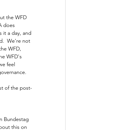
 but the WFD 
A does 
 it a day, and 
d.  We're not 
 the WFD, 
 The WFD's 
we feel 
governance.
t of the post-
an Bundestag 
bout this on 