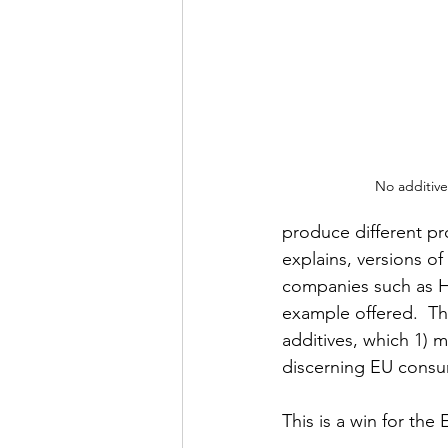
No additives
produce different pro
explains, versions o
companies such as He
example offered.  The
additives, which 1) 
discerning EU consu
This is a win for the