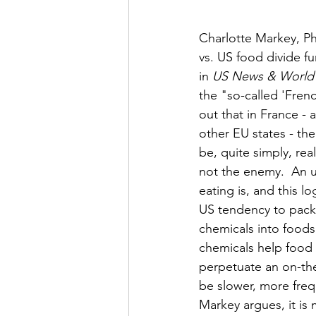
Charlotte Markey, Ph
vs. US food divide fu
in 
US News & World
the "so-called 'Fren
out that in France - 
other EU states - the
be, quite simply, rea
not the enemy.  An u
eating is, and this lo
US tendency to pack 
chemicals into foods
chemicals help food 
perpetuate an on-the-
be slower, more frequ
Markey argues, it is 