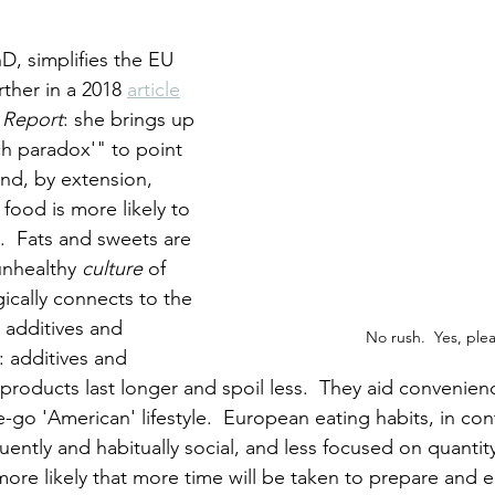
D, simplifies the EU 
rther in a 2018 
article
 Report
: she brings up 
ch paradox'" to point 
and, by extension, 
 food is more likely to 
l.  Fats and sweets are 
nhealthy 
culture
 of 
gically connects to the 
additives and 
No rush.  Yes, ple
: additives and 
products last longer and spoil less.  They aid convenienc
go 'American' lifestyle.  European eating habits, in cont
ently and habitually social, and less focused on quantity
more likely that more time will be taken to prepare and e