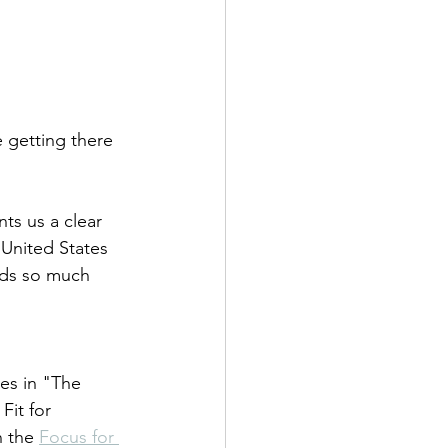
e getting there 
nts us a clear 
 United States 
adds so much 
tes in "The 
it for 
 the 
Focus for 