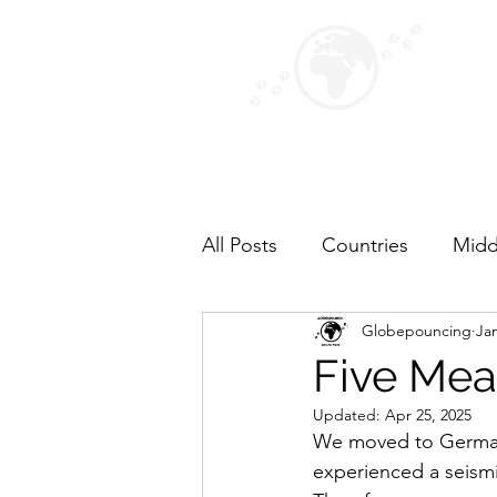
GLOB
Paws for
Home
Map
Photos
About 
All Posts
Countries
Midd
Globepouncing
Jan
Top Fives
North Americ
Five Meal
Updated:
Apr 25, 2025
We moved to Germany 
experienced a seismi