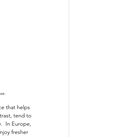
ase.
e that helps 
rast, tend to 
.  In Europe, 
njoy fresher 