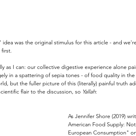
' idea was the original stimulus for this article - and we'r
 first.  
lly as I can: our collective digestive experience alone pai
ely in a spattering of sepia tones - of food quality in the
rld, but the fuller picture of this (literally) painful truth 
entific flair to the discussion, so 
Yallah
: 
As Jennifer Shore (2019) wri
American Food Supply: Not F
European Consumption" on