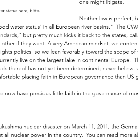
one might litigate.
er status here, bitte.
Neither law is perfect,
ood water status' in all European river basins."  The CW
andards," but pretty much kicks it back to the states, calls
 other if they want. A very American mindset, we conten
rights politics, so we lean favorably toward the scope of
urrently live on the largest lake in continental Europe. 
lack thereof has not yet been determined; nevertheless, 
rtable placing faith in European governance than US 
e now have precious little faith in the governance of mos
Fukushima nuclear disaster on March 11, 2011, the Germ
t all nuclear power in the country.  You can read more a