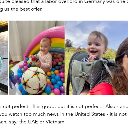
uite pleased that a labor overlord in Germany was one of 
us the best offer.
not perfect.  It is good, but it is not perfect.  Also - an
you watch too much news in the United States - it is not 
than, say, the UAE or Vietnam.