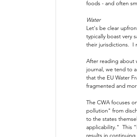
foods - and often sm
Water
Let's be clear upfro
typically boast very 
their jurisdictions.  
After reading about w
journal, we tend to 
that the EU Water Fr
fragmented and more 
The CWA focuses on
pollution" from disch
to the states themsel
applicability."  Thi
results in continuing