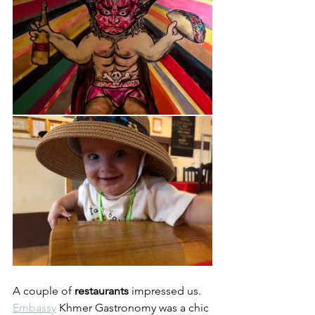
A couple of 
restaurants
 impressed us.  
Embassy
 Khmer Gastronomy was a chic 