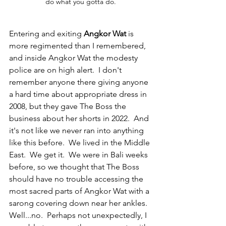
do what you gotta do.
Entering and exiting 
Angkor Wat
 is 
more regimented than I remembered, 
and inside Angkor Wat the modesty 
police are on high alert.  I don't 
remember anyone there giving anyone 
a hard time about appropriate dress in 
2008, but they gave The Boss the 
business about her shorts in 2022.  And 
it's not like we never ran into anything 
like this before.  We lived in the Middle 
East.  We get it.  We were in Bali weeks 
before, so we thought that The Boss 
should have no trouble accessing the 
most sacred parts of Angkor Wat with a 
sarong covering down near her ankles.  
Well...no.  Perhaps not unexpectedly, I 