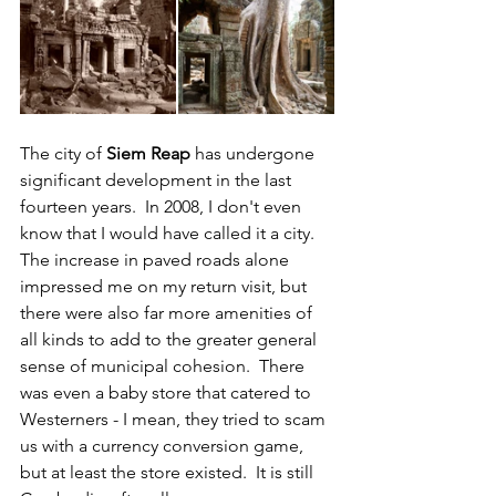
The city of 
Siem Reap
 has undergone 
significant development in the last 
fourteen years.  In 2008, I don't even 
know that I would have called it a city.  
The increase in paved roads alone 
impressed me on my return visit, but 
there were also far more amenities of 
all kinds to add to the greater general 
sense of municipal cohesion.  There 
was even a baby store that catered to 
Westerners - I mean, they tried to scam 
us with a currency conversion game, 
but at least the store existed.  It is still 