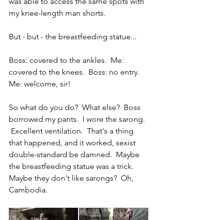
was able to access the same spots with 
my knee-length man shorts.  
But - but - the breastfeeding statue...
Boss: covered to the ankles.  Me: 
covered to the knees.  Boss: no entry.  
Me: welcome, sir!
So what do you do?  What else?  Boss 
borrowed my pants.  I wore the sarong. 
 Excellent ventilation.  That's a thing 
that happened, and it worked, sexist 
double-standard be damned.  Maybe 
the breastfeeding statue was a trick.  
Maybe they don't like sarongs?  Oh, 
Cambodia.