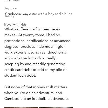
Day Trips
Cambodia: way cuter with a lady and a bubs
History
Travel with kids
What a difference fourteen years 
makes.  At twenty-three, I had no 
professional certifications or advanced 
degrees, precious little meaningful 
work experience, no real direction of 
any sort - I hadn't a clue, really, 
scraping by and steadily generating 
credit card debt to add to my pile of 
student loan debt.
But none of that money stuff matters 
when you're on an adventure, and 
Cambodia is an irresistible adventure.