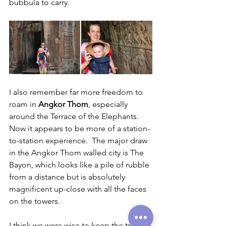
bubbula to carry.
I also remember far more freedom to 
roam in 
Angkor Thom
, especially 
around the Terrace of the Elephants.  
Now it appears to be more of a station-
to-station experience.  The major draw 
in the Angkor Thom walled city is The 
Bayon, which looks like a pile of rubble 
from a distance but is absolutely 
magnificent up-close with all the faces 
on the towers.
I think we were wise to keep the trip 