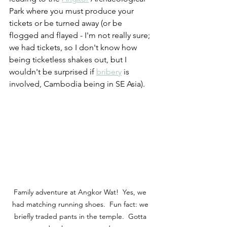
Park where you must produce your 
tickets or be turned away (or be 
flogged and flayed - I'm not really sure; 
we had tickets, so I don't know how 
being ticketless shakes out, but I 
wouldn't be surprised if 
bribery
 is 
involved, Cambodia being in SE Asia).
Family adventure at Angkor Wat!  Yes, we 
had matching running shoes.  Fun fact: we 
briefly traded pants in the temple.  Gotta 