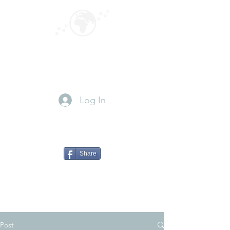
GLOBEPOUNCING
Paws for travel
Log In
Share
Post