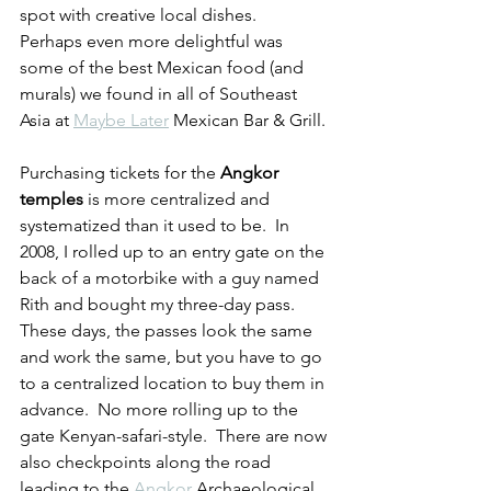
spot with creative local dishes.  
Perhaps even more delightful was 
some of the best Mexican food (and 
murals) we found in all of Southeast 
Asia at 
Maybe Later
 Mexican Bar & Grill.
Purchasing tickets for the 
Angkor 
temples
 is more centralized and 
systematized than it used to be.  In 
2008, I rolled up to an entry gate on the 
back of a motorbike with a guy named 
Rith and bought my three-day pass.  
These days, the passes look the same 
and work the same, but you have to go 
to a centralized location to buy them in 
advance.  No more rolling up to the 
gate Kenyan-safari-style.  There are now 
also checkpoints along the road 
leading to the 
Angkor
 Archaeological 