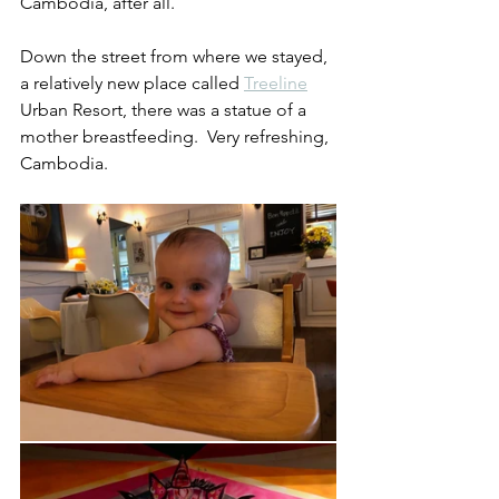
Cambodia, after all.
Down the street from where we stayed, 
a relatively new place called 
Treeline
Urban Resort, there was a statue of a 
mother breastfeeding.  Very refreshing, 
Cambodia.