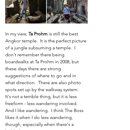
In my view, 
Ta Prohm
 is still the best 
Angkor temple.  It is the perfect picture 
of a jungle subsuming a temple.  I 
don't remember there being 
boardwalks at Ta Prohm in 2008, but 
these days there are strong 
suggestions of where to go and in 
what direction.  There are also photo 
spots set up by the walkway system.  
It's not a terrible thing, but it is less 
freeform - less wandering involved.  
And I like wandering.  I think The Boss 
likes it when I do less wandering, 
though, especially when there's a 