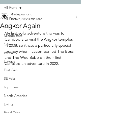
All Posts
Globepouncing
All Posts
Oct 27, 2022
4 min read
Angkor Again
Countries
My first solo adventure trip was to 
Middle East
Cambodia to visit the Angkor temples 
Cities
in 2008, so it was a particularly special 
journey when I accompanied The Boss 
Africa
and The Wee Babe on their first 
Europe
Cambodian adventure in 2022.
East Asia
SE Asia
Top Fives
North America
Living
Road Trips