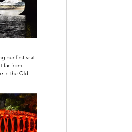
our first visit 
 far from 
're in the Old 