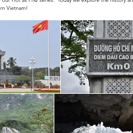
 our Hot as Phở series.  Today we explore the history a
ern Vietnam!