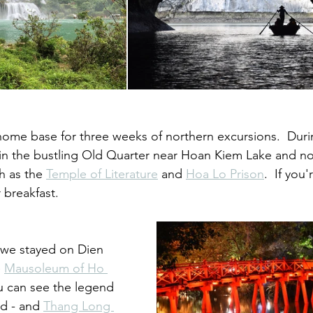
ome base for three weeks of northern excursions.  During 
in the bustling Old Quarter near Hoan Kiem Lake and not
h as the 
Temple of Literature
 and 
Hoa Lo Prison
.  If you
r breakfast.  
 we stayed on Dien 
 
Mausoleum of Ho 
u can see the legend 
ed - and 
Thang Long 