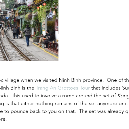
 village when we visited Ninh Binh province.  One of t
Ninh Binh is the 
Trang An Grottoes Tour
 that includes Su
oda - this used to involve a romp around the set of 
Kong:
 is that either nothing remains of the set anymore or it 
ave to pounce back to you on that.  The set was already q
re.