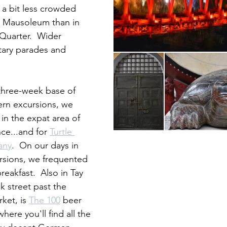
's a bit less crowded 
 Mausoleum than in 
Quarter.  Wider 
itary parades and 
hree-week base of 
ern excursions, we 
in the expat area of 
ce...and for 
Turtle 
any
.  On our days in 
sions, we frequented 
breakfast.  Also in Tay 
k street past the 
et, is 
The 100
 beer 
ere you'll find all the 