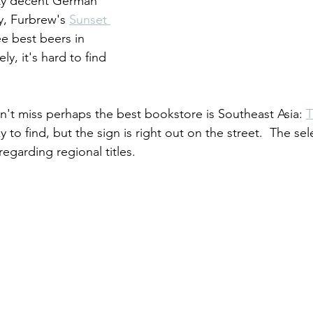
tty decent German 
, Furbrew's 
Sunset 
ee best beers in 
y, it's hard to find 
on't miss perhaps the best bookstore is Southeast Asia: 
cky to find, but the sign is right out on the street.  The sel
regarding regional titles.