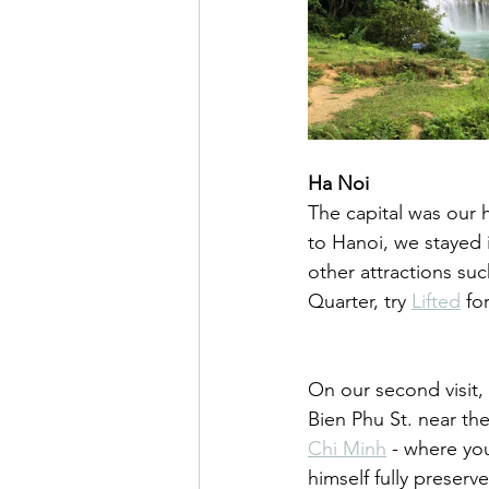
Ha Noi
The capital was our h
to Hanoi, we stayed 
other attractions suc
Quarter, try 
Lifted
 fo
On our second visit,
Bien Phu St. near the
Chi Minh
 - where yo
himself fully preserv