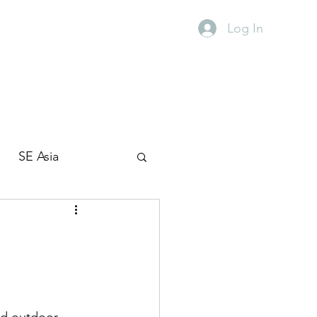
Log In
SE Asia
Travel with kids