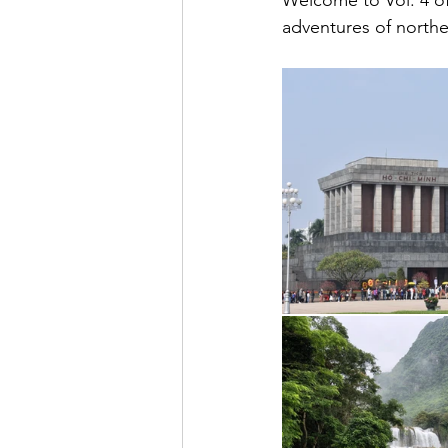
Welcome to Vol. 4 of
adventures of north