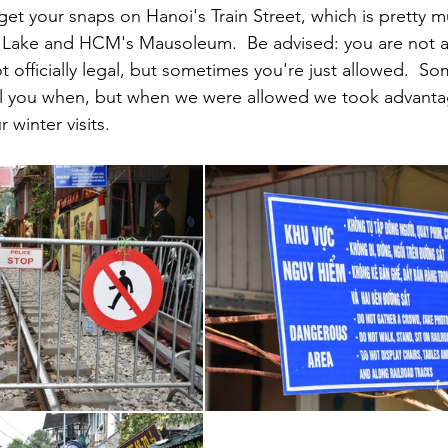
 get your snaps on Hanoi's Train Street, which is pretty m
ake and HCM's Mausoleum.  Be advised: you are not a
not officially legal, but sometimes you're just allowed.  S
ll you when, but when we were allowed we took advantag
 winter visits.