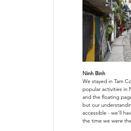
Ninh Binh
We stayed in Tam Coc
popular activities in 
and the floating pag
but our understanding
accessible - we'll h
the time we were the