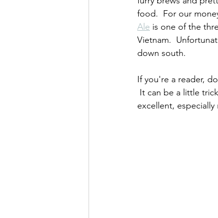
furry brews and pre
food.  For our money
Ale
 is one of the thr
Vietnam.  Unfortunatel
down south.
If you're a reader, d
 It can be a little tri
excellent, especially 