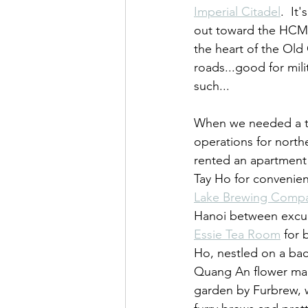
Imperial Citadel
.  It
out toward the HCM
the heart of the Old 
roads...good for mil
such...
When we needed a t
operations for north
rented an apartment 
Tay Ho for convenien
Lake Brewing Comp
Hanoi between excur
Essie Tea Room
 for 
Ho, nestled on a bac
Quang An flower mark
garden by Furbrew, wh