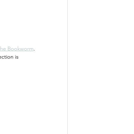
The Bookworm
. 
ection is 