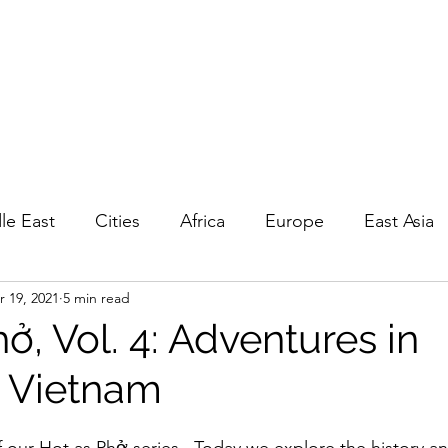
EPOUNCING
 travel
GP
Privacy, Ts&Cs
le East
Cities
Africa
Europe
East Asia
r 19, 2021
5 min read
a
Living
Road Trips
Day Trips
History
ở, Vol. 4: Adventures in
 Vietnam