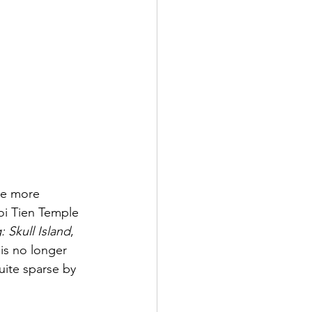
he more 
oi Tien Temple 
 Skull Island
, 
is no longer 
uite sparse by 