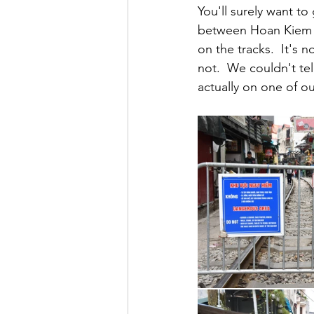
You'll surely want to
between Hoan Kiem L
on the tracks.  It's 
not.  We couldn't te
actually on one of our