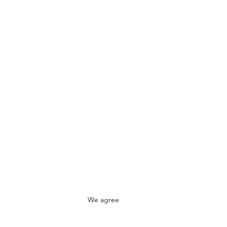
We agree