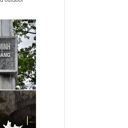
nd outdoor 