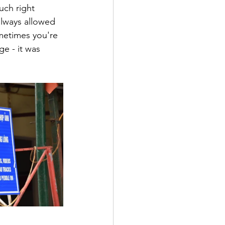
uch right 
lways allowed 
ometimes you're 
e - it was 