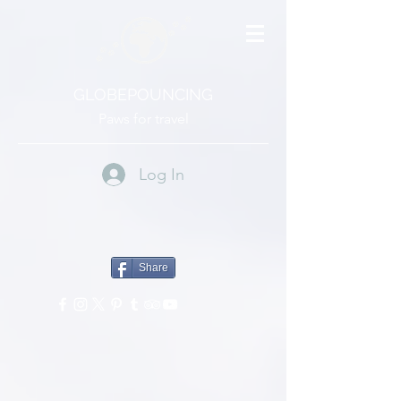
GLOBEPOUNCING
Paws for travel
Log In
Share