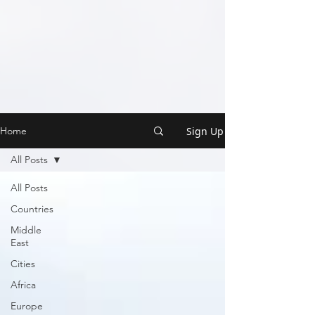
Sign Up
Home
All Posts
All Posts
Countries
Middle
East
Cities
Africa
Europe