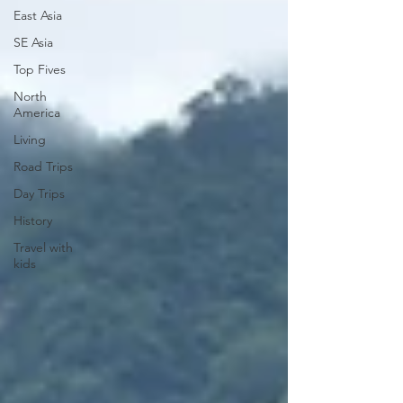
East Asia
SE Asia
Top Fives
North
America
Living
Road Trips
Day Trips
History
Travel with
kids