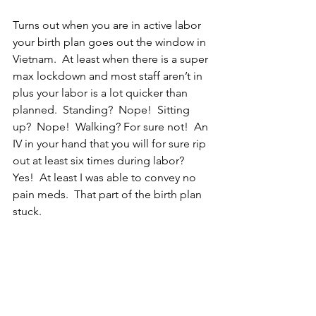
Turns out when you are in active labor 
your birth plan goes out the window in 
Vietnam.  At least when there is a super 
max lockdown and most staff aren’t in 
plus your labor is a lot quicker than 
planned.  Standing?  Nope!  Sitting 
up?  Nope!  Walking? For sure not!  An 
IV in your hand that you will for sure rip 
out at least six times during labor?  
Yes!  At least I was able to convey no 
pain meds.  That part of the birth plan 
stuck.  