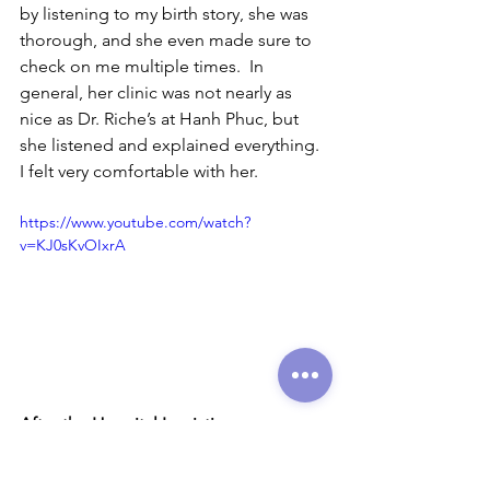
by listening to my birth story, she was 
thorough, and she even made sure to 
check on me multiple times.  In 
general, her clinic was not nearly as 
nice as Dr. Riche’s at Hanh Phuc, but 
she listened and explained everything.  
I felt very comfortable with her.  
https://www.youtube.com/watch?
v=KJ0sKvOIxrA
After the Hospital Logistics
Yes!  Maternity and paternity leave exist 
in Vietnam. Thank you, Vietnam, for 