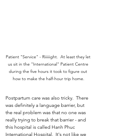
Patient "Service" - Riiiiiight.  At least they let 
us sit in the "International" Patient Centre 
during the five hours it took to figure out 
how to make the half-hour trip home.
Postpartum care was also tricky.  There 
was definitely a language barrier, but 
the real problem was that no one was 
really trying to break that barrier - and 
this hospital is called Hanh Phuc 
International
 Hospital.  It's not like we 