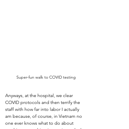
Super-fun walk to COVID testing
Anyways, at the hospital, we clear 
COVID protocols and then terrify the 
staff with how far into labor I actually 
am because, of course, in Vietnam no 
one ever knows what to do about 