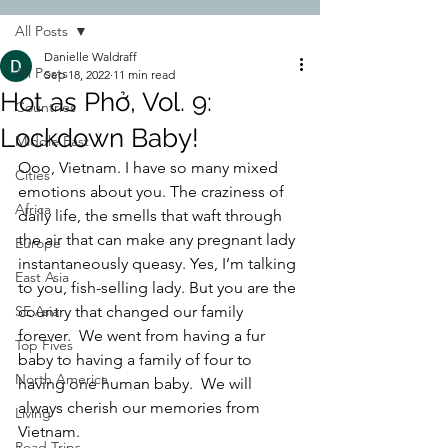
All Posts
Danielle Waldraff
All Posts
Sep 18, 2022
11 min read
Hot as Phở, Vol. 9:
Countries
Lockdown Baby!
Middle East
Ooo, Vietnam. I have so many mixed 
Cities
emotions about you. The craziness of 
Africa
daily life, the smells that waft through 
the air that can make any pregnant lady 
Europe
instantaneously queasy. Yes, I’m talking 
East Asia
to you, fish-selling lady. But you are the 
SE Asia
country that changed our family 
forever.  We went from having a fur 
Top Fives
baby to having a family of four to 
North America
having one human baby.  We will 
always cherish our memories from 
Living
Vietnam.  
Road Trips