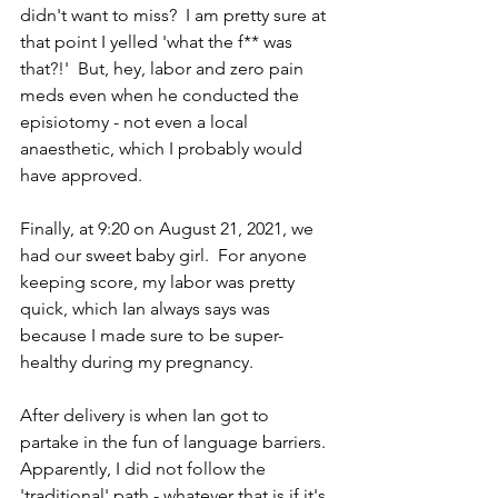
didn't want to miss?  I am pretty sure at 
that point I yelled 'what the f** was 
that?!'  But, hey, labor and zero pain 
meds even when he conducted the 
episiotomy - not even a local 
anaesthetic, which I probably would 
have approved.  
Finally, at 9:20 on August 21, 2021, we 
had our sweet baby girl.  For anyone 
keeping score, my labor was pretty 
quick, which Ian always says was 
because I made sure to be super-
healthy during my pregnancy.
After delivery is when Ian got to 
partake in the fun of language barriers.  
Apparently, I did not follow the 
'traditional' path - whatever that is if it's 