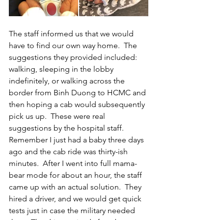
The staff informed us that we would 
have to find our own way home.  The 
suggestions they provided included: 
walking, sleeping in the lobby 
indefinitely, or walking across the 
border from Binh Duong to HCMC and 
then hoping a cab would subsequently 
pick us up.  These were real 
suggestions by the hospital staff.  
Remember I just had a baby three days 
ago and the cab ride was thirty-ish 
minutes.  After I went into full mama-
bear mode for about an hour, the staff 
came up with an actual solution.  They 
hired a driver, and we would get quick 
tests just in case the military needed 