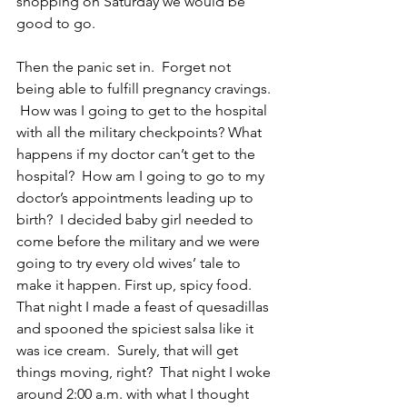
shopping on Saturday we would be 
good to go.  
Then the panic set in.  Forget not 
being able to fulfill pregnancy cravings. 
 How was I going to get to the hospital 
with all the military checkpoints? What 
happens if my doctor can’t get to the 
hospital?  How am I going to go to my 
doctor’s appointments leading up to 
birth?  I decided baby girl needed to 
come before the military and we were 
going to try every old wives’ tale to 
make it happen. First up, spicy food.  
That night I made a feast of quesadillas 
and spooned the spiciest salsa like it 
was ice cream.  Surely, that will get 
things moving, right?  That night I woke 
around 2:00 a.m. with what I thought 