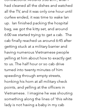
had cleaned all the dishes and watched 
all the TV, and it was only one hour until 
curfew ended, it was time to wake Ian 
up.  Ian finished packing the hospital 
bag, we got the kitty set, and around 
6:00 we started trying to get a cab.  The 
cab finally reached us around 6:45 after 
getting stuck at a military barrier and 
having numerous Vietnamese people 
yelling at him about how to exactly get 
to us. The half hour or so cab drive 
turned into twenty minutes of him 
speeding through empty streets, 
honking his horn at all military check 
points, and yelling at the officers in 
Vietnamese.  I imagine he was shouting 
something along the lines of ‘this white 
lady is not having a baby in my cab 