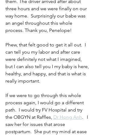
them. The driver arrived after about 
three hours and we were finally on our 
way home.  Surprisingly our babe was 
an angel throughout this whole 
process. Thank you, Penelope!
Phew, that felt good to get it all out.  I 
can tell you my labor and after care 
were definitely not what I imagined, 
but I can also tell you I my baby is here, 
healthy, and happy, and that is what is 
really important.
If we were to go through this whole 
process again, I would go a different 
path.  I would try FV Hospital and try 
the OBGYN at Raffles, 
Dr Hong Anh
.   I 
saw her for issues that arose 
postpartum.  She put my mind at ease 