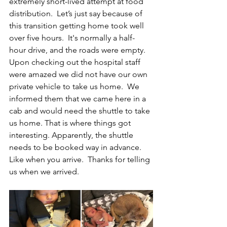
extremely short-lived attempt at food 
distribution.  Let’s just say because of 
this transition getting home took well 
over five hours.  It's normally a half-
hour drive, and the roads were empty.  
Upon checking out the hospital staff 
were amazed we did not have our own 
private vehicle to take us home.  We 
informed them that we came here in a 
cab and would need the shuttle to take 
us home. That is where things got 
interesting. Apparently, the shuttle 
needs to be booked way in advance.  
Like when you arrive.  Thanks for telling 
us when we arrived.