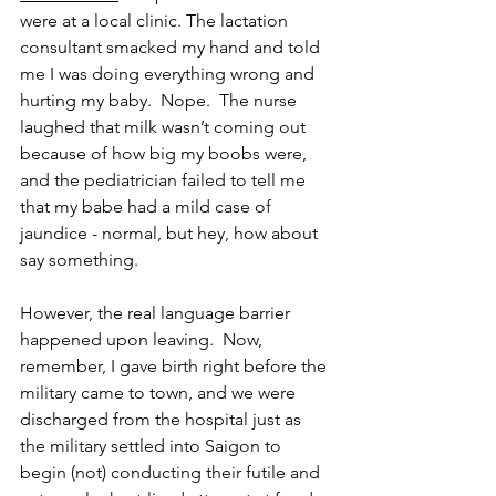
were at a local clinic. The lactation 
consultant smacked my hand and told 
me I was doing everything wrong and 
hurting my baby.  Nope.  The nurse 
laughed that milk wasn’t coming out 
because of how big my boobs were, 
and the pediatrician failed to tell me 
that my babe had a mild case of 
jaundice - normal, but hey, how about 
say something.  
However, the real language barrier 
happened upon leaving.  Now, 
remember, I gave birth right before the 
military came to town, and we were 
discharged from the hospital just as 
the military settled into Saigon to 
begin (not) conducting their futile and 