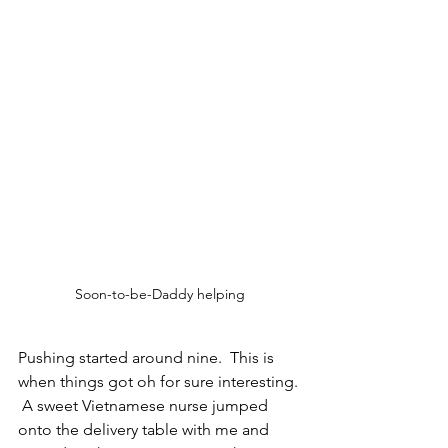
Soon-to-be-Daddy helping
Pushing started around nine.  This is 
when things got oh for sure interesting. 
 A sweet Vietnamese nurse jumped 
onto the delivery table with me and 