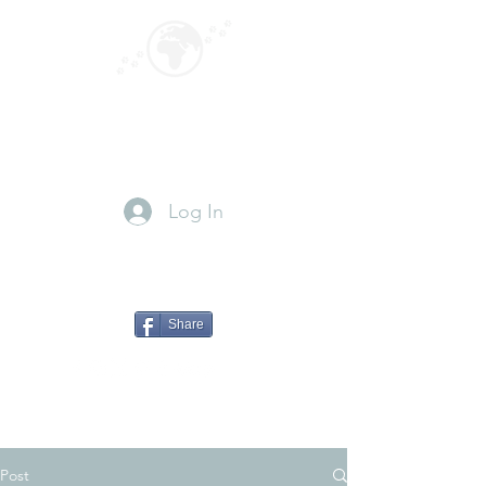
GLOBEPOUNCING
Paws for travel
Log In
Share
Post