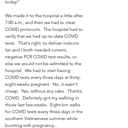
today!’
We made it to the hospital a little after 
7:00 a.m., and then we had to clear 
COVID protocols.  The hospital had to 
verify that we had up-to-date COVID 
tests.  That's right: to deliver indoors 
Ian and I both needed current, 
negative PCR COVID test results, or 
else we would not be admitted to the 
hospital.  We had to start having 
COVID tests every three days at thirty-
eight weeks pregnant.  No, it wasn't 
cheap.  Yes, without any cabs.  Thanks, 
COVID.  Definitely got my walking in 
those last few weeks.  Eight-km walks 
for COVID tests every three days in the 
southern Vietnamese summer while 
bursting with pregnancy...