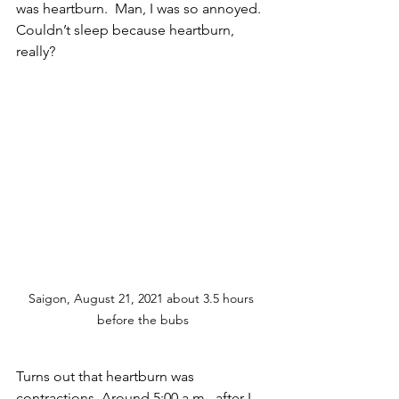
was heartburn.  Man, I was so annoyed.  
Couldn’t sleep because heartburn, 
really?  
Saigon, August 21, 2021 about 3.5 hours 
before the bubs
Turns out that heartburn was 
contractions. Around 5:00 a.m., after I 