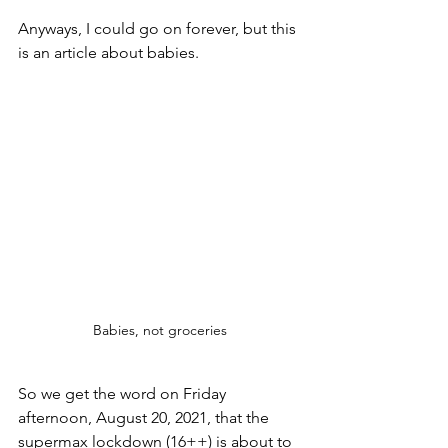
Anyways, I could go on forever, but this 
is an article about babies.  
Babies, not groceries
So we get the word on Friday 
afternoon, August 20, 2021, that the 
supermax lockdown (16++) is about to 