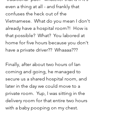
even a thing at all - and frankly that 
confuses the heck out of the 
Vietnamese.  What do you mean I don't 
already have a hospital room?!  How is 
that possible?  What?  You labored at 
home for five hours because you don't 
have a private driver??  Whaaaa???  
Finally, after about two hours of Ian 
coming and going, he managed to 
secure us a shared hospital room, and 
later in the day we could move to a 
private room.  Yup, I was sitting in the 
delivery room for that entire two hours 
with a baby pooping on my chest.  