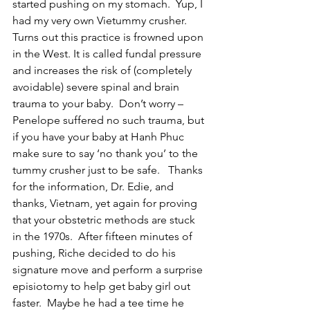
started pushing on my stomach.  Yup, I 
had my very own Vietummy crusher.  
Turns out this practice is frowned upon 
in the West. It is called fundal pressure 
and increases the risk of (completely 
avoidable) severe spinal and brain 
trauma to your baby.  Don’t worry – 
Penelope suffered no such trauma, but 
if you have your baby at Hanh Phuc 
make sure to say ‘no thank you’ to the 
tummy crusher just to be safe.   Thanks 
for the information, Dr. Edie, and 
thanks, Vietnam, yet again for proving 
that your obstetric methods are stuck 
in the 1970s.  After fifteen minutes of 
pushing, Riche decided to do his 
signature move and perform a surprise 
episiotomy to help get baby girl out 
faster.  Maybe he had a tee time he 