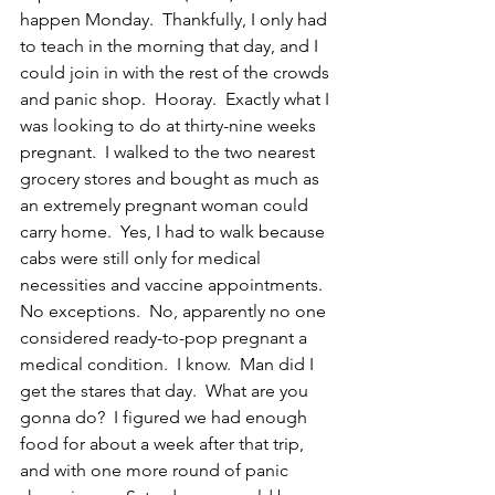
happen Monday.  Thankfully, I only had 
to teach in the morning that day, and I 
could join in with the rest of the crowds 
and panic shop.  Hooray.  Exactly what I 
was looking to do at thirty-nine weeks 
pregnant.  I walked to the two nearest 
grocery stores and bought as much as 
an extremely pregnant woman could 
carry home.  Yes, I had to walk because 
cabs were still only for medical 
necessities and vaccine appointments.  
No exceptions.  No, apparently no one 
considered ready-to-pop pregnant a 
medical condition.  I know.  Man did I 
get the stares that day.  What are you 
gonna do?  I figured we had enough 
food for about a week after that trip, 
and with one more round of panic 