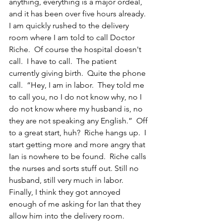
anything, everything is a major ordeal, 
and it has been over five hours already.  
I am quickly rushed to the delivery 
room where I am told to call Doctor 
Riche.  Of course the hospital doesn't 
call.  I have to call.  The patient 
currently giving birth.  Quite the phone 
call.  “Hey, I am in labor.  They told me 
to call you, no I do not know why, no I 
do not know where my husband is, no 
they are not speaking any English.”  Off 
to a great start, huh?  Riche hangs up.  I 
start getting more and more angry that 
Ian is nowhere to be found.  Riche calls 
the nurses and sorts stuff out. Still no 
husband, still very much in labor.  
Finally, I think they got annoyed 
enough of me asking for Ian that they 
allow him into the delivery room.  