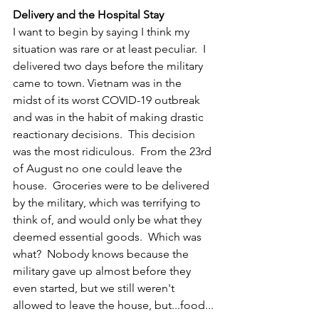
Delivery and the Hospital Stay
I want to begin by saying I think my 
situation was rare or at least peculiar.  I 
delivered two days before the military 
came to town. Vietnam was in the 
midst of its worst COVID-19 outbreak 
and was in the habit of making drastic 
reactionary decisions.  This decision 
was the most ridiculous.  From the 23rd 
of August no one could leave the 
house.  Groceries were to be delivered 
by the military, which was terrifying to 
think of, and would only be what they 
deemed essential goods.  Which was 
what?  Nobody knows because the 
military gave up almost before they 
even started, but we still weren't 
allowed to leave the house, but...food...