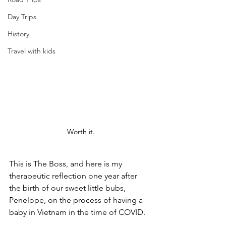
Day Trips
History
Travel with kids
Worth it.
This is The Boss, and here is my 
therapeutic reflection one year after 
the birth of our sweet little bubs, 
Penelope, on the process of having a 
baby in Vietnam in the time of COVID.