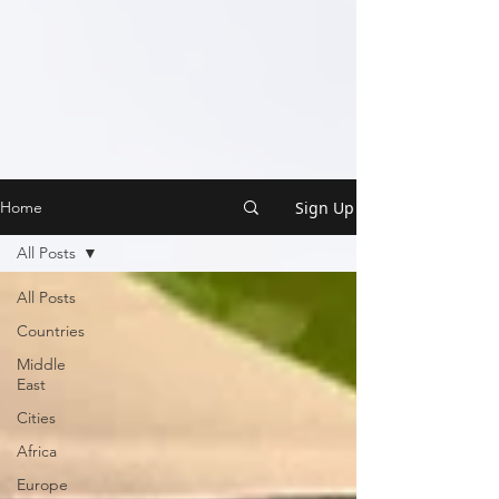
Sign Up
Home
All Posts
All Posts
Countries
Middle
East
Cities
Africa
Europe