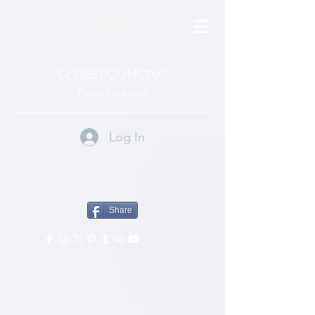
GLOBEPOUNCING
Paws for travel
Log In
Share