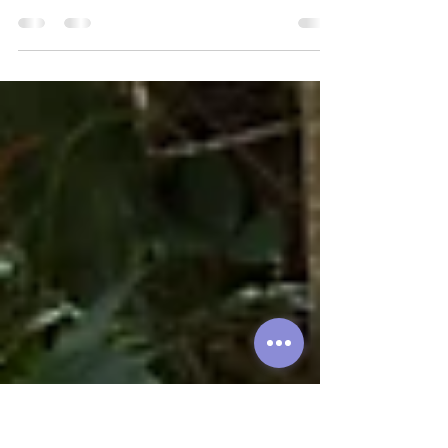
Let's have a chat about the day-to-day
of living where we and many other
expats call home: Thao Dien...