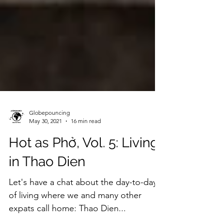
Globepouncing
May 30, 2021
16 min read
Hot as Phở, Vol. 5: Living
in Thao Dien