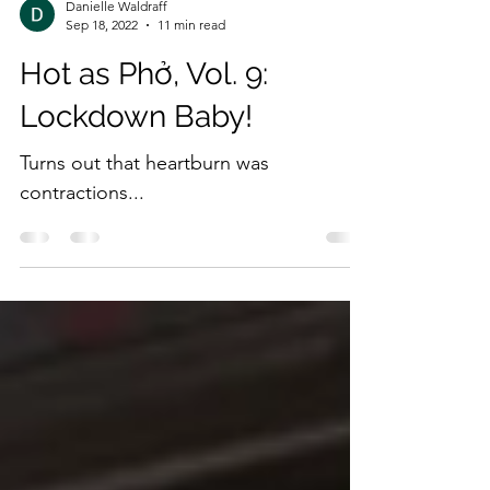
Danielle Waldraff
Sep 18, 2022
11 min read
Hot as Phở, Vol. 9:
Lockdown Baby!
Turns out that heartburn was
contractions...