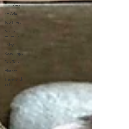
East Asia
SE Asia
Top Fives
North
America
Living
Road Trips
Day Trips
History
Travel with
kids