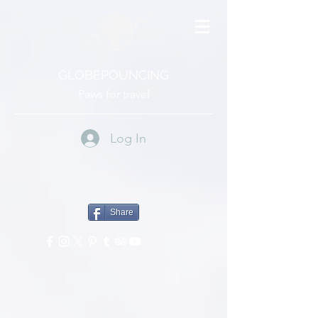
GLOBEPOUNCING
Paws for travel
Log In
Share