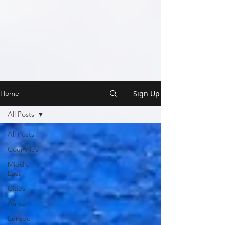
Sign Up
Home
All Posts
All Posts
Countries
Middle
East
Cities
Africa
Europe