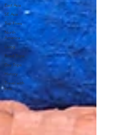
East Asia
SE Asia
Top Fives
North
America
Living
Road Trips
Day Trips
History
Travel with
kids