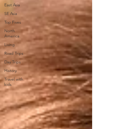
East Asia
SE Asia
Top Fives
North
America
Living
Road Trips
Day Trips
History
Travel with
kids