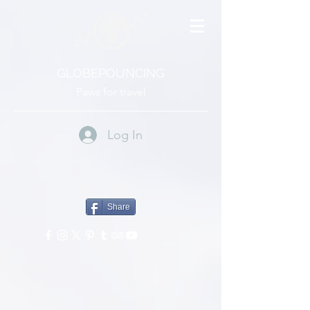
GLOBEPOUNCING
Paws for travel
Log In
Share