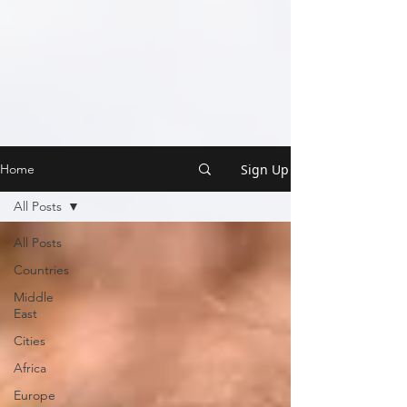
Sign Up
Home
All Posts
All Posts
Countries
Middle
East
Cities
Africa
Europe