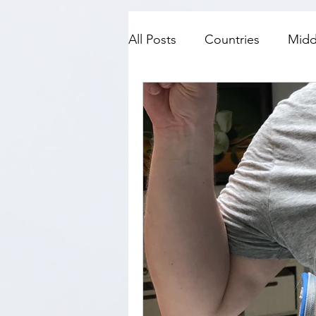
All Posts
Countries
Midd
SE Asia
Top Fives
N
History
Travel with kids