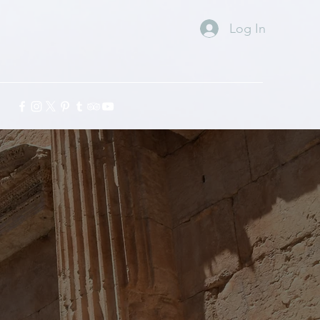
Log In