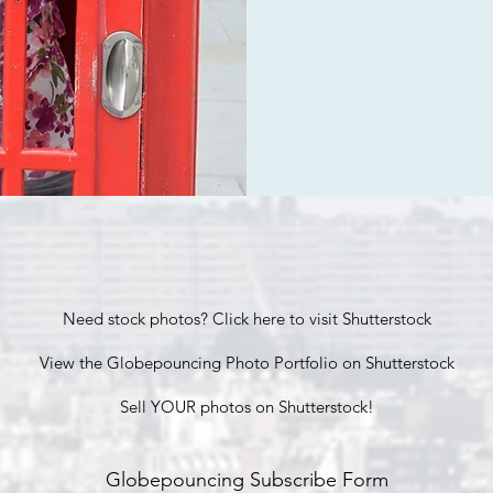
Need stock photos? Click here to visit Shutterstock
View the Globepouncing Photo Portfolio on Shutterstock
Sell YOUR photos on Shutterstock!
Globepouncing Subscribe Form