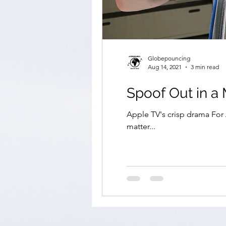
Globepouncing
Aug 14, 2021
3 min read
Spoof Out in 
Apple TV's crisp drama For A
matter...