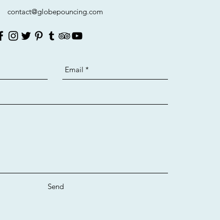
contact@globepouncing.com
Send