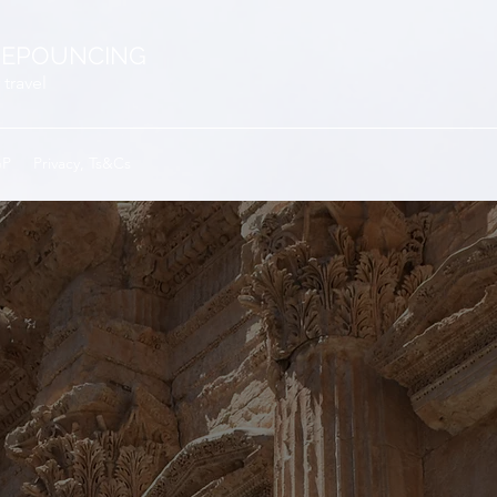
EPOUNCING
 travel
GP
Privacy, Ts&Cs