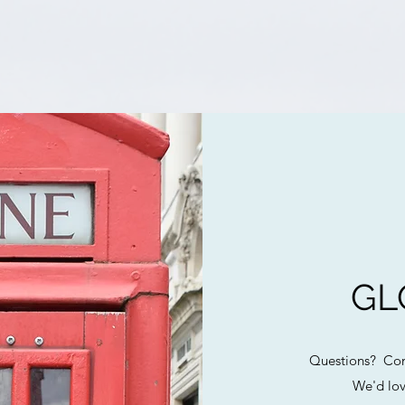
GL
Questions? Com
We'd lov