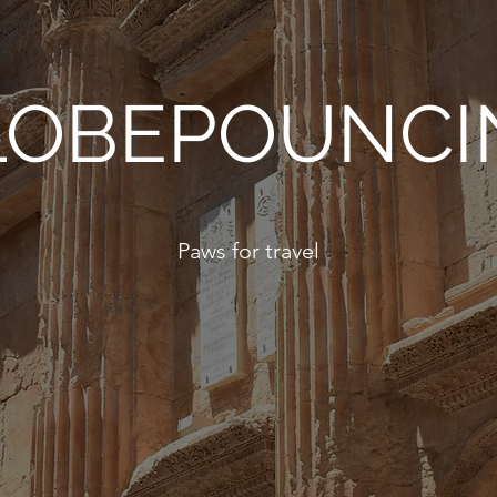
LOBEPOUNCI
Paws for travel