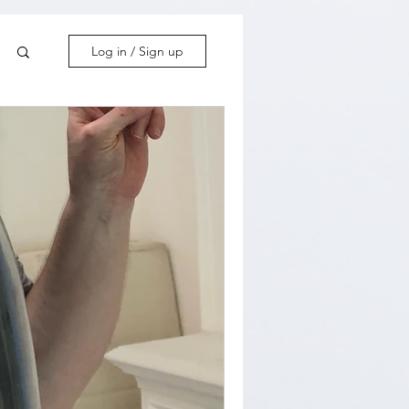
Log in / Sign up