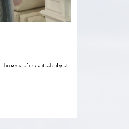
l in some of its political subject