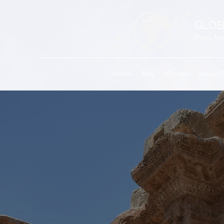
GLOB
Paws for
Home
Map
Photos
About 