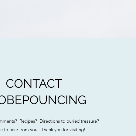
CONTACT
OBEPOUNCING
ments? Recipes? Directions to buried treasure?
e to hear from you. Thank you for visiting!