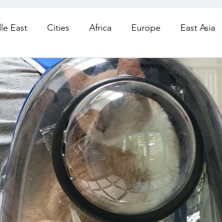
le East
Cities
Africa
Europe
East Asia
orth America
Living
Road Trips
Day Trips