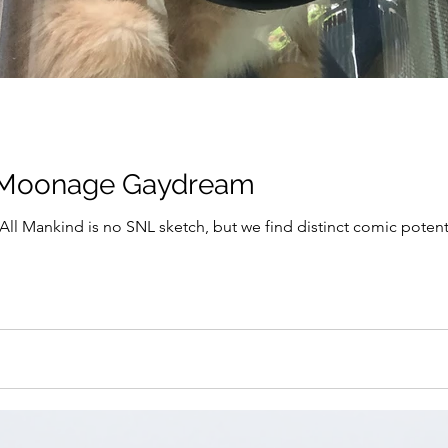
a Moonage Gaydream
ll Mankind is no SNL sketch, but we find distinct comic potentia