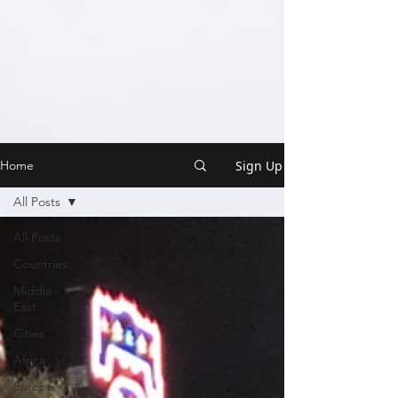
Sign Up
Home
All Posts
All Posts
Countries
Middle
East
Cities
Africa
Europe