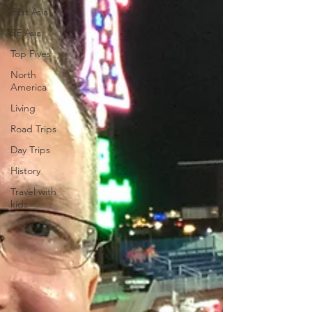
East Asia
SE Asia
Top Fives
North
America
Living
Road Trips
Day Trips
History
Travel with
kids