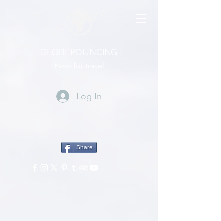
GLOBEPOUNCING
Paws for travel
Log In
Share