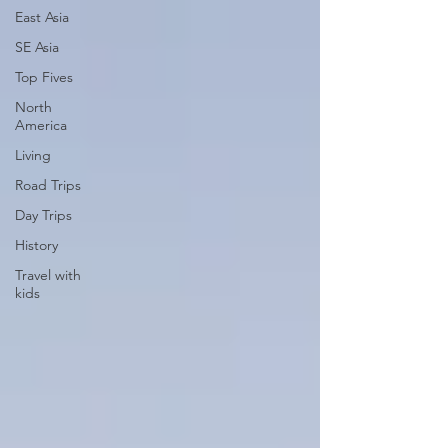
East Asia
SE Asia
Top Fives
North
America
Living
Road Trips
Day Trips
History
Travel with
kids