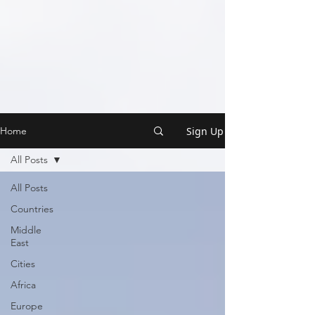
Sign Up
Home
All Posts
All Posts
Countries
Middle
East
Cities
Africa
Europe