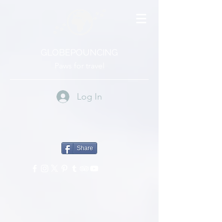
GLOBEPOUNCING
Paws for travel
Log In
Share