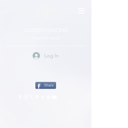
GLOBEPOUNCING
Paws for travel
Log In
Share