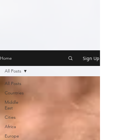
Sign Up
Home
All Posts
All Posts
Countries
Middle
East
Cities
Africa
Europe