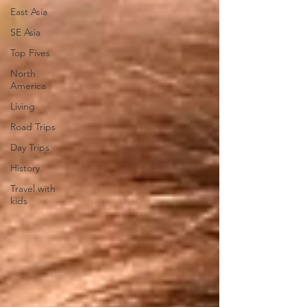
East Asia
SE Asia
Top Fives
North
America
Living
Road Trips
Day Trips
History
Travel with
kids