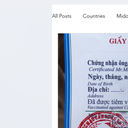
All Posts
Countries
Midd
SE Asia
Top Fives
N
History
Travel with kids