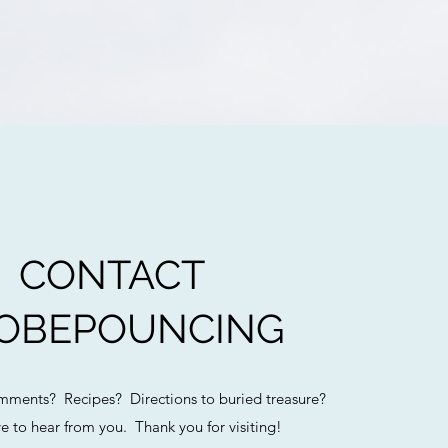
CONTACT
OBEPOUNCING
ments? Recipes? Directions to buried treasure?
e to hear from you. Thank you for visiting!