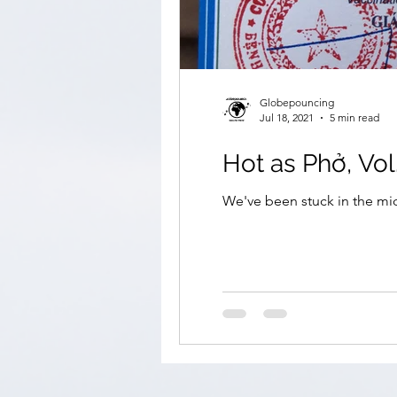
Globepouncing
Jul 18, 2021
5 min read
Hot as Phở, Vol
We've been stuck in the mid