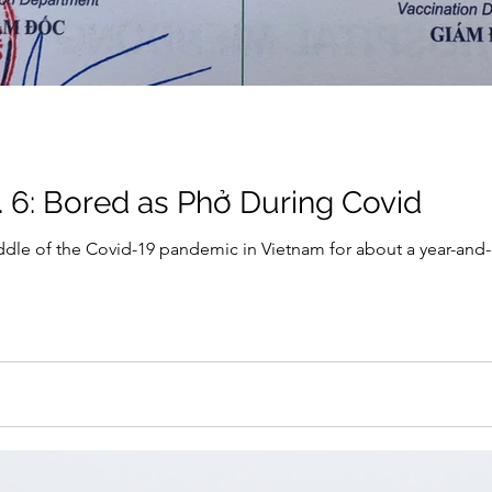
. 6: Bored as Phở During Covid
dle of the Covid-19 pandemic in Vietnam for about a year-and-a