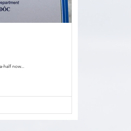
-half now...