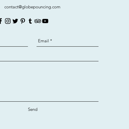
contact@globepouncing.com
Send