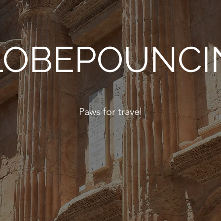
LOBEPOUNCI
Paws for travel