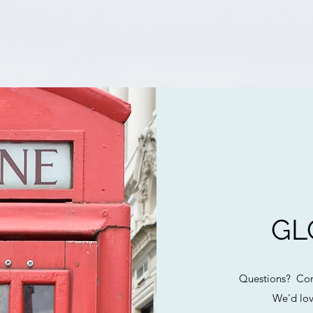
GL
Questions? Com
We'd lov