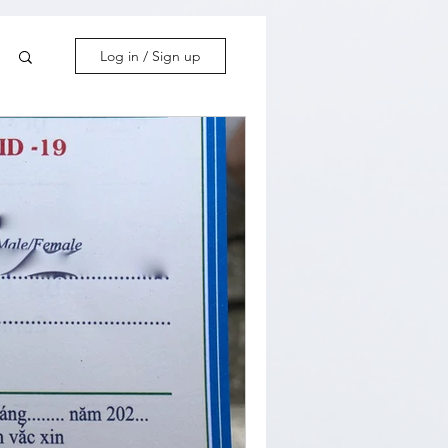
Log in / Sign up