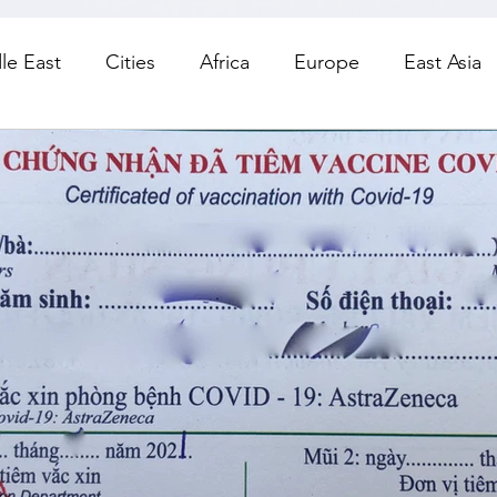
le East
Cities
Africa
Europe
East Asia
orth America
Living
Road Trips
Day Trips