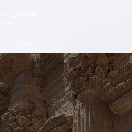
EPOUNCING
 travel
GP
Privacy, Ts&Cs