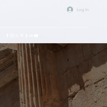
Log In