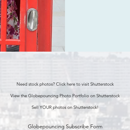
Need stock photos? Click here to visit Shutterstock
View the Globepouncing Photo Portfolio on Shutterstock
Sell YOUR photos on Shutterstock!
Globepouncing Subscribe Form