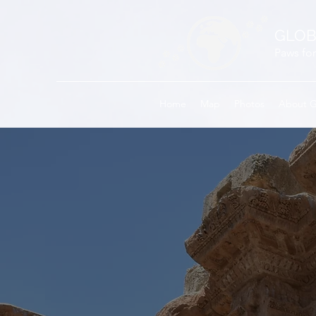
GLOB
Paws for
Home
Map
Photos
About 