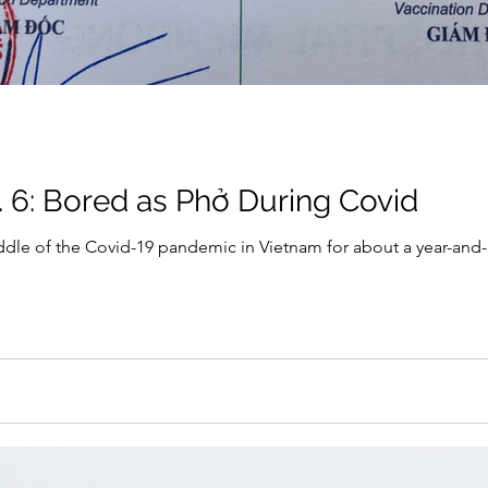
. 6: Bored as Phở During Covid
dle of the Covid-19 pandemic in Vietnam for about a year-and-a