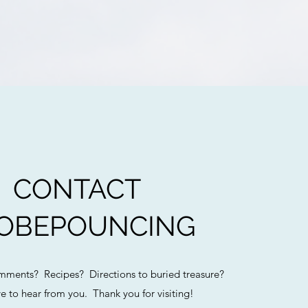
CONTACT
OBEPOUNCING
ments? Recipes? Directions to buried treasure?
e to hear from you. Thank you for visiting!