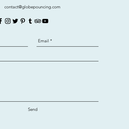
contact@globepouncing.com
Send