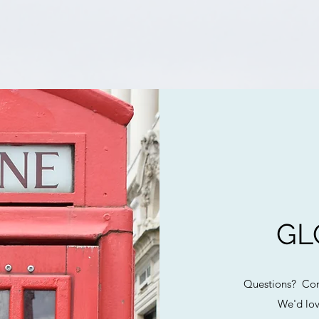
GL
Questions? Com
We'd lov