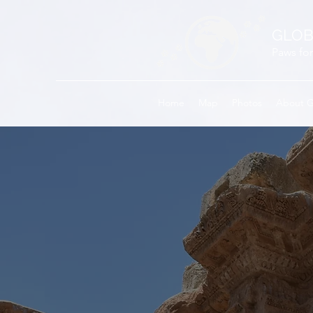
GLOB
Paws for
Home
Map
Photos
About 