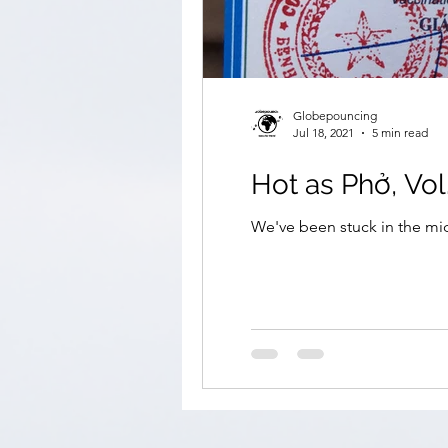
Globepouncing
Jul 18, 2021
5 min read
Hot as Phở, Vol
We've been stuck in the mid