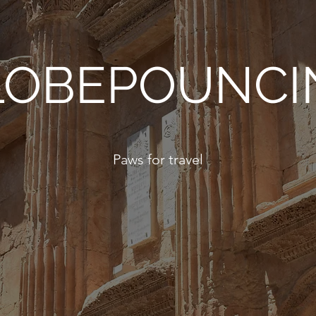
LOBEPOUNCI
Paws for travel