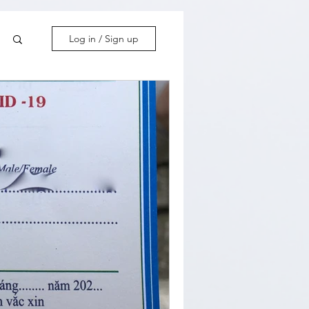
Log in / Sign up