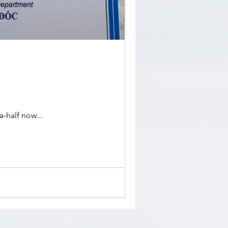
-half now...