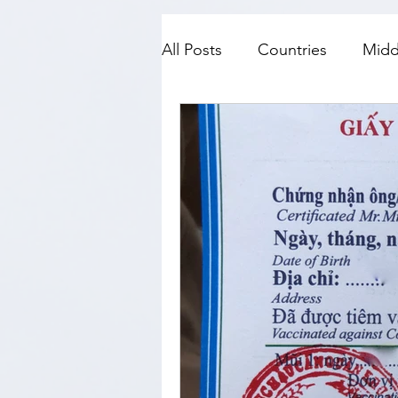
All Posts
Countries
Midd
SE Asia
Top Fives
N
History
Travel with kids