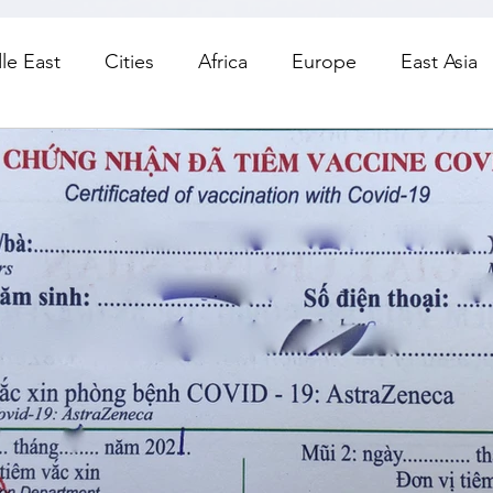
le East
Cities
Africa
Europe
East Asia
orth America
Living
Road Trips
Day Trips