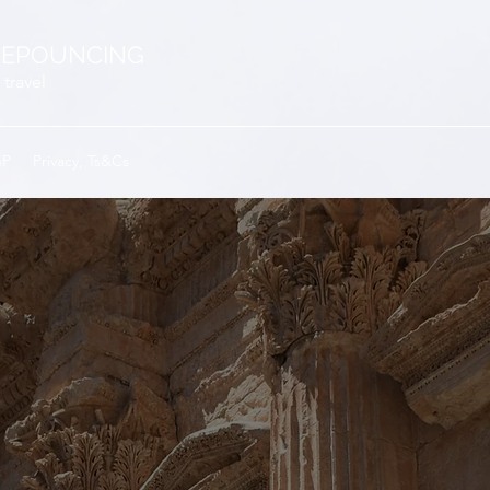
EPOUNCING
 travel
GP
Privacy, Ts&Cs