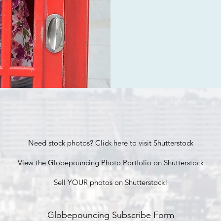
Need stock photos? Click here to visit Shutterstock
View the Globepouncing Photo Portfolio on Shutterstock
Sell YOUR photos on Shutterstock!
Globepouncing Subscribe Form