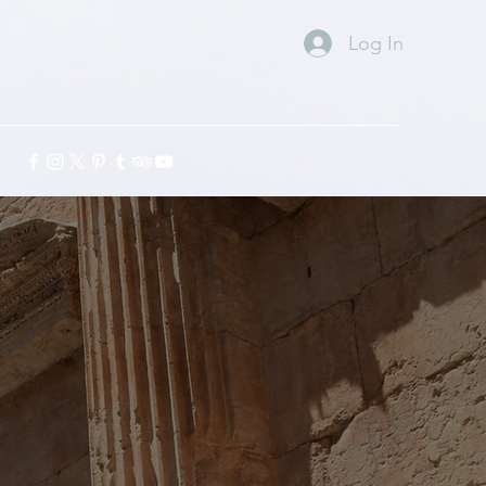
Log In