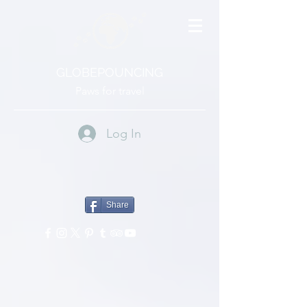
GLOBEPOUNCING
Paws for travel
Log In
Share