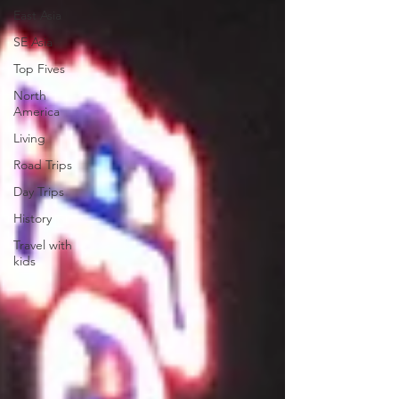
East Asia
SE Asia
Top Fives
North
America
Living
Road Trips
Day Trips
History
Travel with
kids