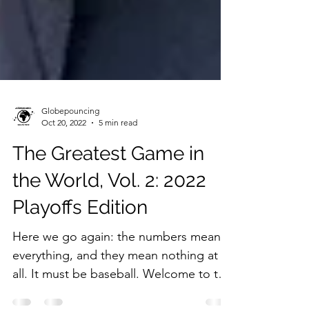
Globepouncing
Oct 20, 2022
5 min read
The Greatest Game in
the World, Vol. 2: 2022
Playoffs Edition
Here we go again: the numbers mean
everything, and they mean nothing at