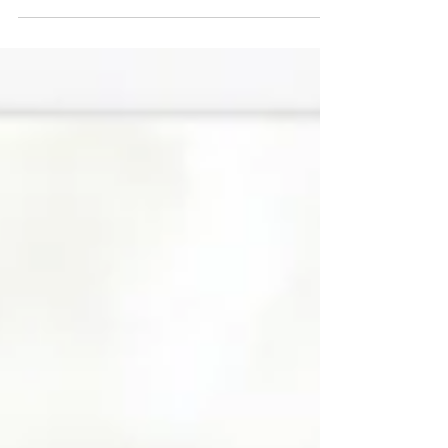
all. It must be baseball. Welcome to the
2022 MLB playoffs.