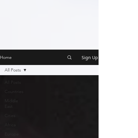
Sign Up
Home
All Posts
All Posts
Countries
Middle
East
Cities
Africa
Europe