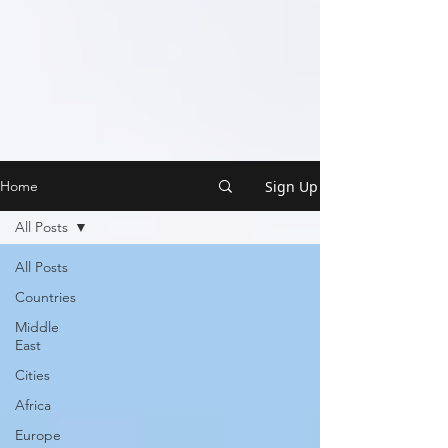
Sign Up
Home
All Posts
All Posts
Countries
Middle
East
Cities
Africa
Europe