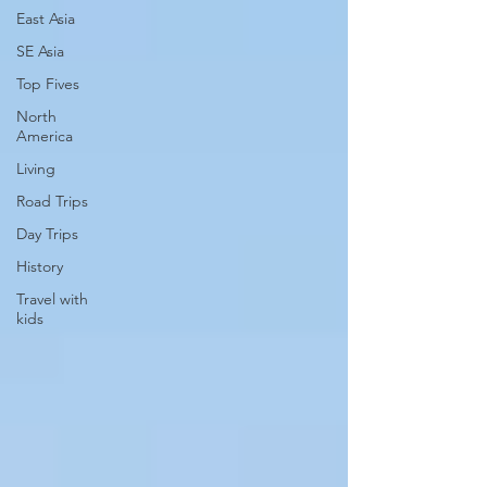
East Asia
SE Asia
Top Fives
North
America
Living
Road Trips
Day Trips
History
Travel with
kids