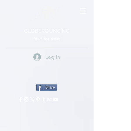
GLOBEPOUNCING
Paws for travel
Log In
Share