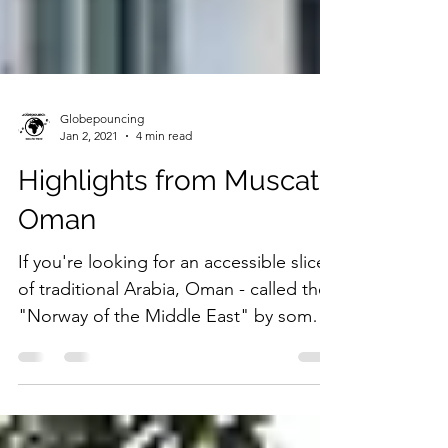
Globepouncing
Jan 2, 2021
4 min read
Highlights from Muscat,
Oman
If you're looking for an accessible slice
of traditional Arabia, Oman - called the
"Norway of the Middle East" by some -
is the place to go.