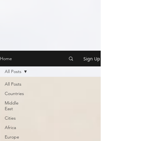
Sign Up
Home
All Posts
All Posts
Countries
Middle
East
Cities
Africa
Europe