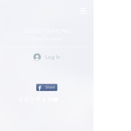
GLOBEPOUNCING
Paws for travel
Log In
Share