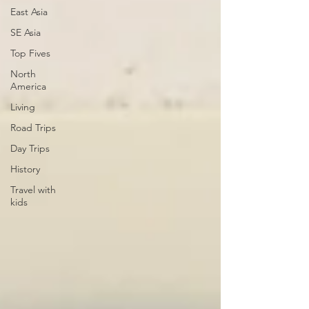
East Asia
SE Asia
Top Fives
North
America
Living
Road Trips
Day Trips
History
Travel with
kids