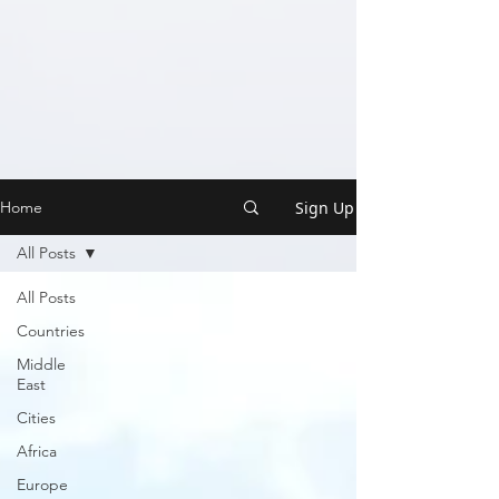
Sign Up
Home
All Posts
All Posts
Countries
Middle
East
Cities
Africa
Europe