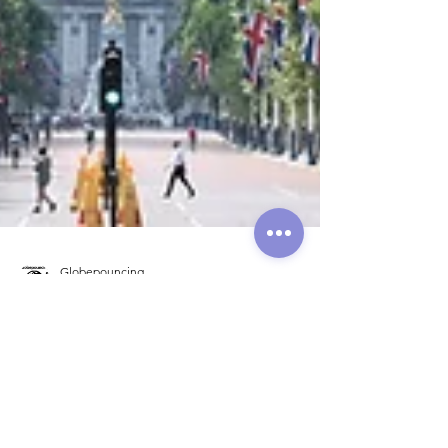
Globepouncing
Aug 6, 2021
6 min read
A Nibble of London in
Summer