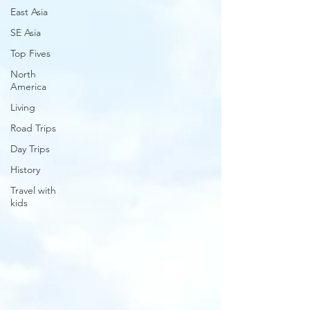
East Asia
SE Asia
Top Fives
North
America
Living
Road Trips
Day Trips
History
Travel with
kids