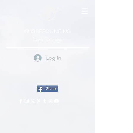
GLOBEPOUNCING
Paws for travel
Log In
Share