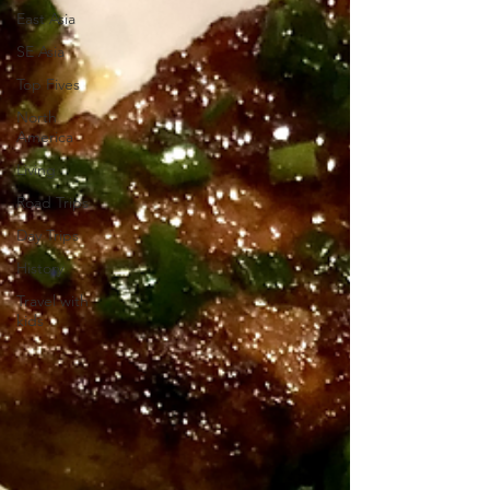
East Asia
SE Asia
Top Fives
North
America
Living
Road Trips
Day Trips
History
Travel with
kids