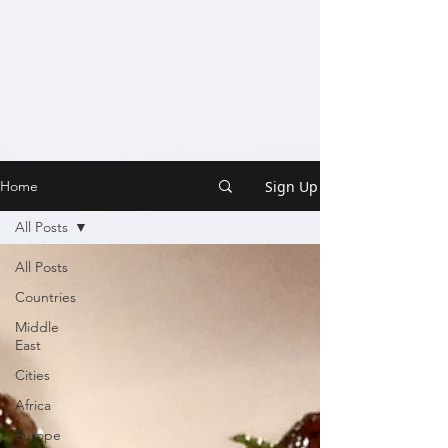
Sign Up
Home
All Posts
All Posts
Countries
Middle
East
Cities
Africa
Europe