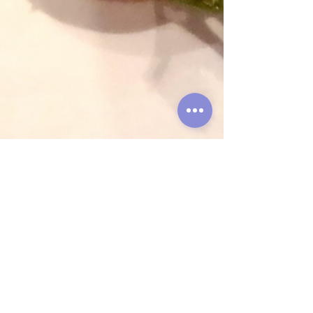
Globepouncing
Aug 29, 2021
4 min read
Hot as Phở, Vol. 7: Eating
HCMC Pre-Covid and
During Covid