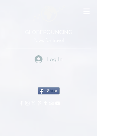
GLOBEPOUNCING
Paws for travel
Log In
Share