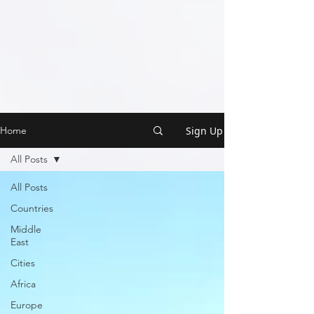
Sign Up
Home
All Posts
All Posts
Countries
Middle
East
Cities
Africa
Europe