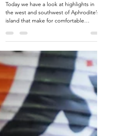
Points West on
Aphrodite's Island
Today we have a look at highlights in
the west and southwest of Aphrodite’s
island that make for comfortable
excursions from Paphos.