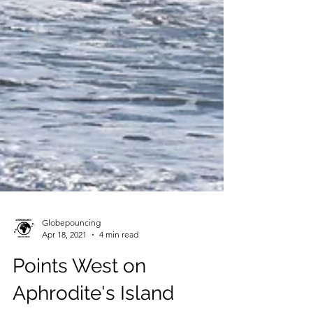
Globepouncing
Apr 18, 2021
4 min read