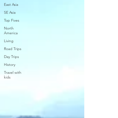
East Asia
SE Asia
Top Fives
North
America
Living
Road Trips
Day Trips
History
Travel with
kids