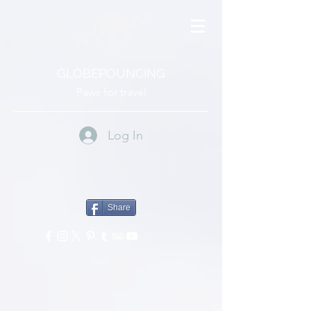
GLOBEPOUNCING
Paws for travel
Log In
Share