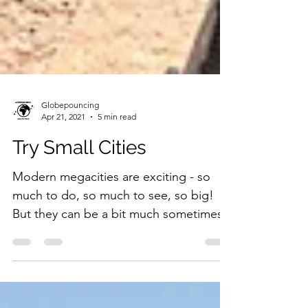
Globepouncing
Apr 21, 2021
5 min read
Try Small Cities
Modern megacities are exciting - so
much to do, so much to see, so big!
But they can be a bit much sometimes.