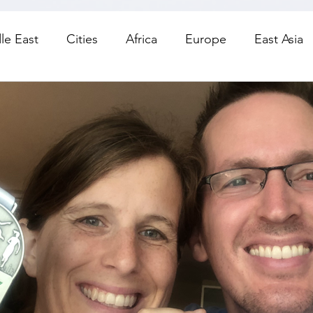
le East
Cities
Africa
Europe
East Asia
orth America
Living
Road Trips
Day Trips