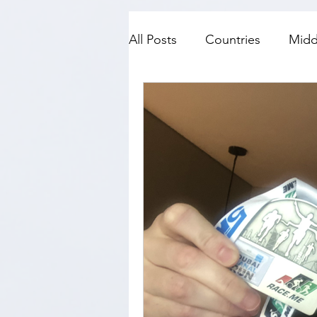
All Posts
Countries
Midd
SE Asia
Top Fives
N
History
Travel with kids