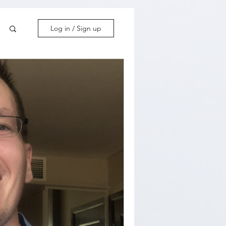
Log in / Sign up