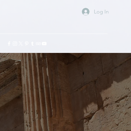
Log In