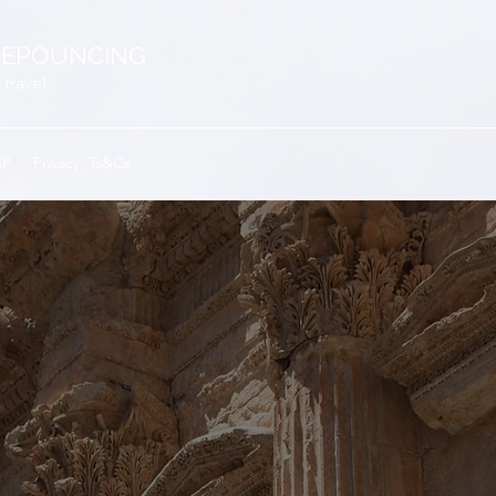
EPOUNCING
 travel
GP
Privacy, Ts&Cs