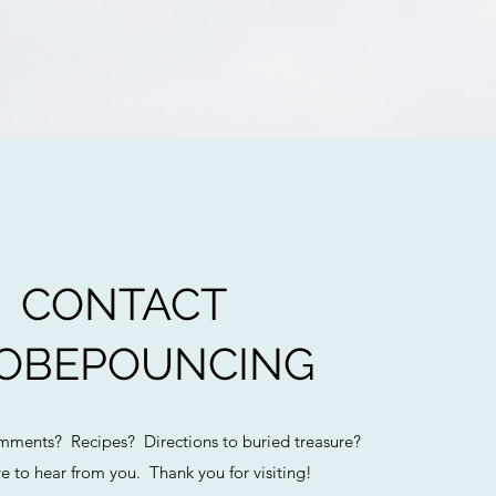
CONTACT
OBEPOUNCING
ments? Recipes? Directions to buried treasure?
e to hear from you. Thank you for visiting!