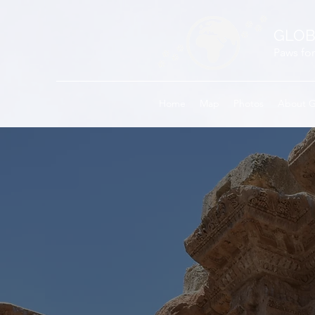
GLOB
Paws for
Home
Map
Photos
About 