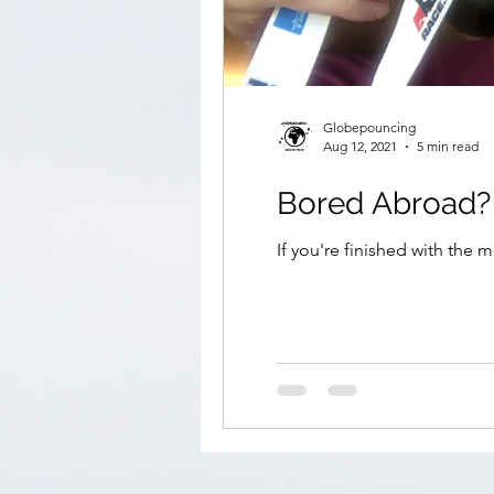
Globepouncing
Aug 12, 2021
5 min read
If you're finished with the