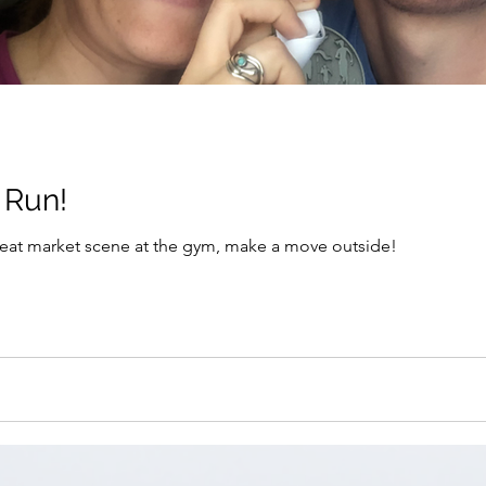
Bored Abroad? Run!
 meat market scene at the gym, make a move outside!