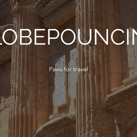
LOBEPOUNCI
Paws for travel