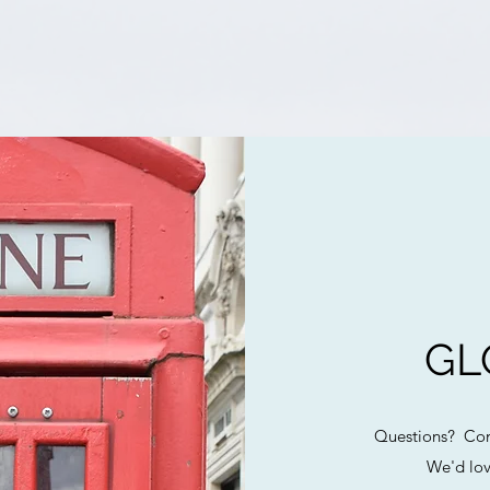
GL
Questions? Com
We'd lov