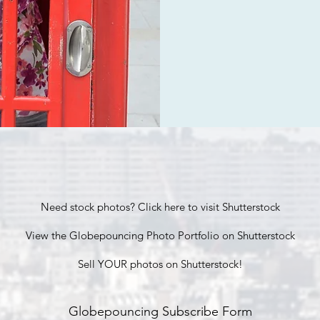
Need stock photos? Click here to visit Shutterstock
View the Globepouncing Photo Portfolio on Shutterstock
Sell YOUR photos on Shutterstock!
Globepouncing Subscribe Form