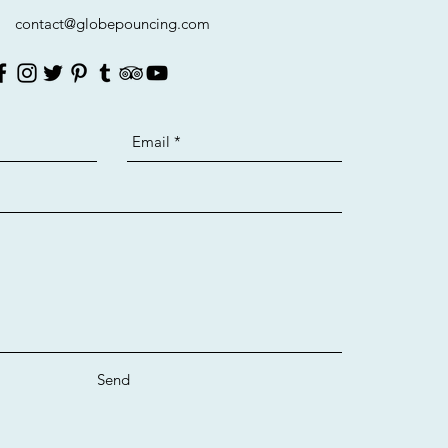
contact@globepouncing.com
Send